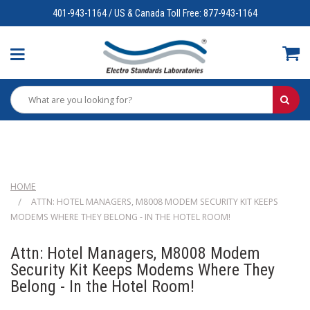
401-943-1164 / US & Canada Toll Free: 877-943-1164
HOME
ATTN: HOTEL MANAGERS, M8008 MODEM SECURITY KIT KEEPS
MODEMS WHERE THEY BELONG - IN THE HOTEL ROOM!
Attn: Hotel Managers, M8008 Modem
Security Kit Keeps Modems Where They
Belong - In the Hotel Room!