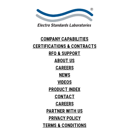
COMPANY CAPABILITIES
CERTIFICATIONS & CONTRACTS
RFQ & SUPPORT
ABOUT US
CAREERS
NEWS
VIDEOS
PRODUCT INDEX
CONTACT
CAREERS
PARTNER WITH US
PRIVACY POLICY
TERMS & CONDITIONS