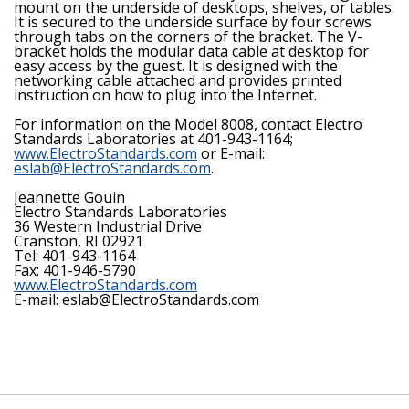
mount on the underside of desktops, shelves, or tables.
It is secured to the underside surface by four screws
through tabs on the corners of the bracket. The V-
bracket holds the modular data cable at desktop for
easy access by the guest. It is designed with the
networking cable attached and provides printed
instruction on how to plug into the Internet.
For information on the Model 8008, contact Electro
Standards Laboratories at 401-943-1164;
www.ElectroStandards.com
or E-mail:
eslab@ElectroStandards.com
.
Jeannette Gouin
Electro Standards Laboratories
36 Western Industrial Drive
Cranston, RI 02921
Tel: 401-943-1164
Fax: 401-946-5790
www.ElectroStandards.com
E-mail: eslab@ElectroStandards.com