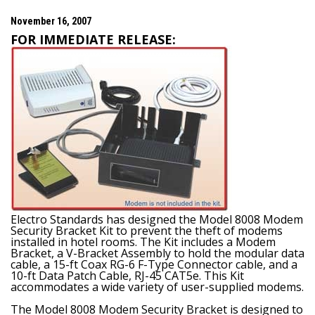
November 16, 2007
FOR IMMEDIATE RELEASE:
Electro Standards has designed the Model 8008 Modem
Security Bracket Kit to prevent the theft of modems
installed in hotel rooms. The Kit includes a Modem
Bracket, a V-Bracket Assembly to hold the modular data
cable, a 15-ft Coax RG-6 F-Type Connector cable, and a
10-ft Data Patch Cable, RJ-45 CAT5e. This Kit
accommodates a wide variety of user-supplied modems.
The Model 8008 Modem Security Bracket is designed to