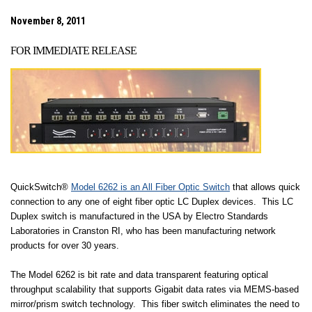
November 8, 2011
FOR IMMEDIATE RELEASE
QuickSwitch®
Model 6262 is an All Fiber Optic Switch
that allows quick
connection to any one of eight fiber optic LC Duplex devices.
This LC
Duplex switch is manufactured in the
USA
by Electro Standards
Laboratories in
Cranston
RI
, who has been manufacturing network
products for over 30 years.
The Model 6262 is bit rate and data transparent featuring optical
throughput scalability that supports Gigabit data rates via MEMS-based
mirror/prism switch technology.
This fiber switch eliminates the need to