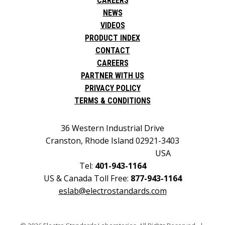
CAREERS
NEWS
VIDEOS
PRODUCT INDEX
CONTACT
CAREERS
PARTNER WITH US
PRIVACY POLICY
TERMS & CONDITIONS
36 Western Industrial Drive
Cranston, Rhode Island 02921-3403
USA
Tel:
401-943-1164
US & Canada Toll Free:
877-943-1164
eslab@electrostandards.com