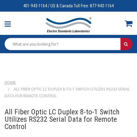
401-943-1164 / US & Canada Toll Free: 877-943-1164
HOME
ALL FIBER OPTIC LC DUPLEX 8-TO-1 SWITCH UTILIZES RS232 SERIAL
DATA FOR REMOTE CONTROL
All Fiber Optic LC Duplex 8-to-1 Switch
Utilizes RS232 Serial Data for Remote
Control