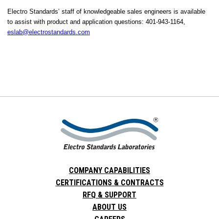
Electro Standards’ staff of knowledgeable sales engineers is available
to assist with product and application questions: 401-943-1164,
eslab@electrostandards.com
COMPANY CAPABILITIES
CERTIFICATIONS & CONTRACTS
RFQ & SUPPORT
ABOUT US