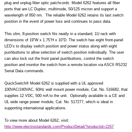
plug and unplug fiber optic patchcords. Model 6262 features all fiber
ports that are LC Duplex, multimode, 50/125 micron and support a
wavelength of 850 nm.
The reliable Model 6262 retains its last switch
position in the event of power loss and continues to pass data.
This slim, 8-position switch fits neatly in a standard, 1U rack with
dimensions of 19”W x 1.75”H x 10”D. The switch has eight front-panel
LED’s to display switch position and power status along with eight
pushbuttons to allow selection of switch position individually. The user
can also lock out the front panel pushbuttons, control the switch
position and monitor the switch from a remote location via ASCII RS232
Serial Data commands.
QuickSwitch® Model 6262 is supplied with a UL approved
100VAC/240VAC, 60Hz wall mount power module, Cat. No. 516682, that
supplies 12 VDC, 500 mA to the unit.
Optionally available is a CE and
UL wide range power module, Cat. No. 517277, which is ideal in
supporting international applications.
To view more about Model 6262, visit:
http://www.electrostandards.com/ProductDetail/?productid=2257