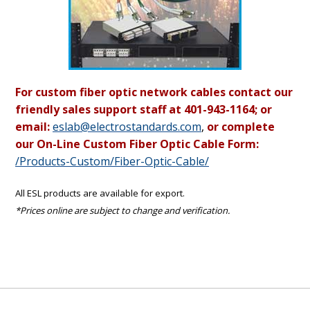
For custom fiber optic network cables contact our
friendly sales support staff at 401-943-1164; or
email:
eslab@electrostandards.com
,
or complete
our On-Line Custom Fiber Optic Cable Form:
/Products-Custom/Fiber-Optic-Cable/
All ESL products are available for export.
*Prices online are subject to change and verification.