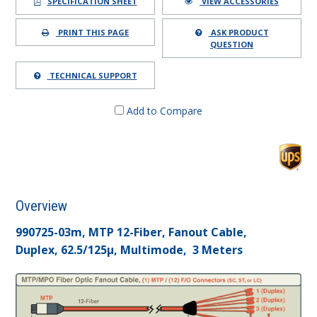
SPECIFICATION SHEET
VIEW ACCESSORIES
PRINT THIS PAGE
ASK PRODUCT
QUESTION
TECHNICAL SUPPORT
Add to Compare
Overview
990725-03m, MTP 12-Fiber, Fanout Cable,
Duplex, 62.5/125µ, Multimode, 3 Meters