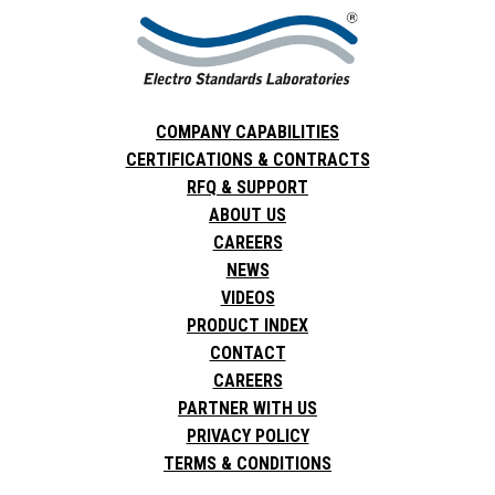
COMPANY CAPABILITIES
CERTIFICATIONS & CONTRACTS
RFQ & SUPPORT
ABOUT US
CAREERS
NEWS
VIDEOS
PRODUCT INDEX
CONTACT
CAREERS
PARTNER WITH US
PRIVACY POLICY
TERMS & CONDITIONS