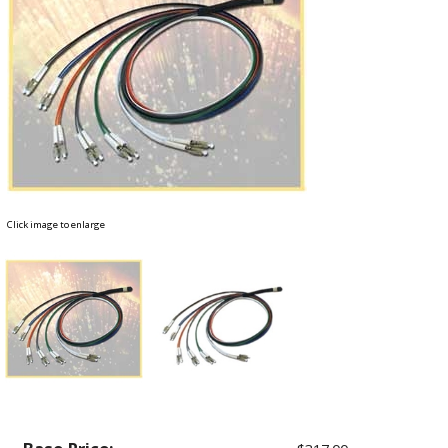
Click image to enlarge