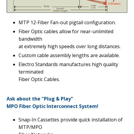
MTP 12-Fiber Fan-out pigtail configuration.
Fiber Optic cables allow for near-unlimited
bandwidth
at extremely high speeds over long distances.
Custom cable assembly lengths are available.
Electro Standards manufactures high quality
terminated
Fiber Optic Cables.
Ask about the "Plug & Play"
MPO Fiber Optic Interconnect System!
Snap-In Cassettes provide quick installation of
MTP/MPO