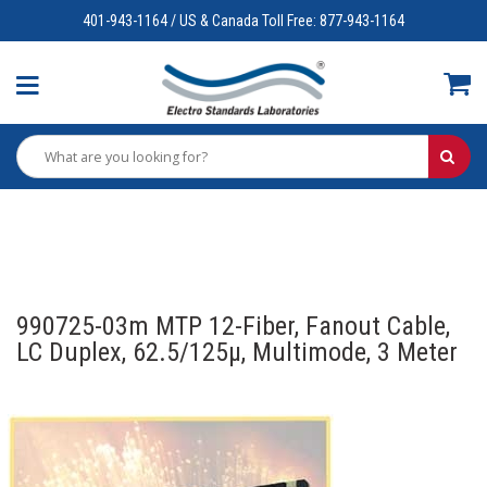
401-943-1164 / US & Canada Toll Free: 877-943-1164
990725-03m MTP 12-Fiber, Fanout Cable,
LC Duplex, 62.5/125µ, Multimode, 3 Meter