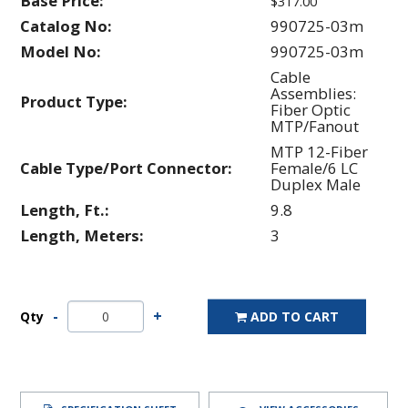
Base Price:
$317.00
Catalog No:
990725-03m
Model No:
990725-03m
Cable
Assemblies:
Product Type:
Fiber Optic
MTP/Fanout
MTP 12-Fiber
Cable Type/Port Connector:
Female/6 LC
Duplex Male
Length, Ft.:
9.8
Length, Meters:
3
Qty
ADD TO CART