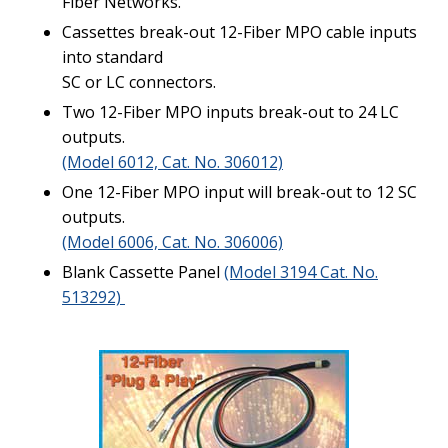
Fiber Networks.
Cassettes break-out 12-Fiber MPO cable inputs
into standard
SC or LC connectors.
Two 12-Fiber MPO inputs break-out to 24 LC
outputs.
(Model 6012, Cat. No. 306012)
One 12-Fiber MPO input will break-out to 12 SC
outputs.
(Model 6006, Cat. No. 306006)
Blank Cassette Panel
(Model 3194 Cat. No.
513292)