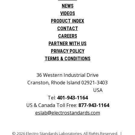
NEWS
VIDEOS
PRODUCT INDEX
CONTACT
CAREERS
PARTNER WITH US
PRIVACY POLICY
TERMS & CONDITIONS
36 Western Industrial Drive
Cranston, Rhode Island 02921-3403
USA
Tel:
401-943-1164
US & Canada Toll Free:
877-943-1164
eslab@electrostandards.com
© 2026 Electro Standards Laboratories. All Rights Reserved. |