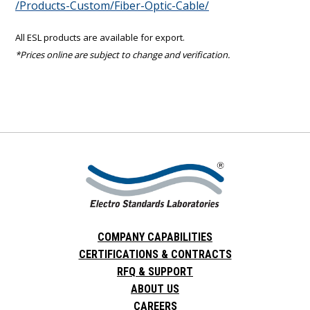
/Products-Custom/Fiber-Optic-Cable/
All ESL products are available for export.
*Prices online are subject to change and verification.
COMPANY CAPABILITIES
CERTIFICATIONS & CONTRACTS
RFQ & SUPPORT
ABOUT US
CAREERS