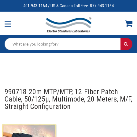
401-943-1164 / US & Canada Toll Free: 877-943-1164
990718-20m MTP/MTP, 12-Fiber Patch
Cable, 50/125µ, Multimode, 20 Meters, M/F,
Straight Configuration