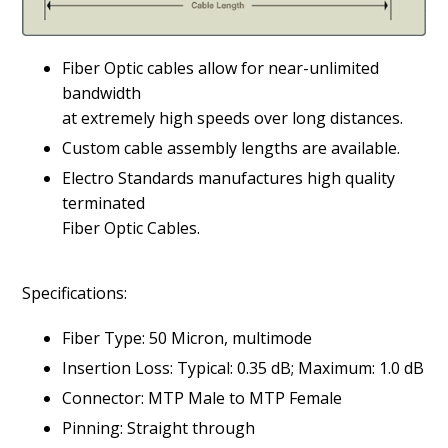
Fiber Optic cables allow for near-unlimited
bandwidth
at extremely high speeds over long distances.
Custom cable assembly lengths are available.
Electro Standards manufactures high quality
terminated
Fiber Optic Cables.
Specifications:
Fiber Type: 50 Micron, multimode
Insertion Loss: Typical: 0.35 dB; Maximum: 1.0 dB
Connector: MTP Male to MTP Female
Pinning: Straight through