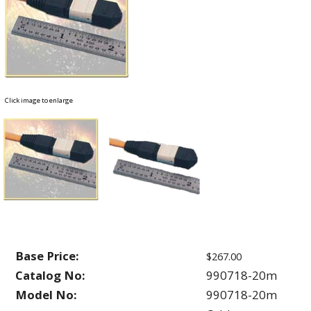
Click image to enlarge
Base Price:
$267.00
Catalog No:
990718-20m
Model No:
990718-20m