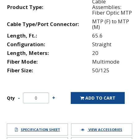
Cable
Product Type:
Assemblies:
Fiber Optic MTP
MTP (F) to MTP
Cable Type/Port Connector:
(M)
Length, Ft.:
65.6
Configuration:
Straight
Length, Meters:
20
Fiber Mode:
Multimode
Fiber Size:
50/125
Qty
ADD TO CART
SPECIFICATION SHEET
VIEW ACCESSORIES