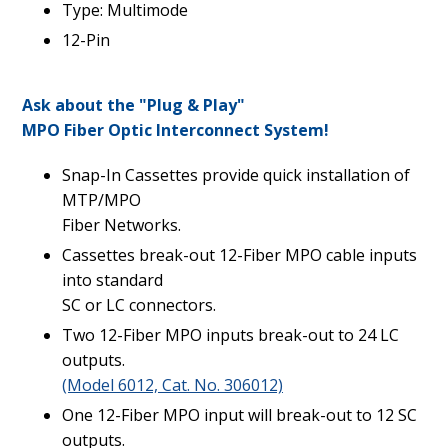
Type: Multimode
12-Pin
Ask about the "Plug & Play"
MPO Fiber Optic Interconnect System!
Snap-In Cassettes provide quick installation of
MTP/MPO
Fiber Networks.
Cassettes break-out 12-Fiber MPO cable inputs
into standard
SC or LC connectors.
Two 12-Fiber MPO inputs break-out to 24 LC
outputs.
(Model 6012, Cat. No. 306012)
One 12-Fiber MPO input will break-out to 12 SC
outputs.