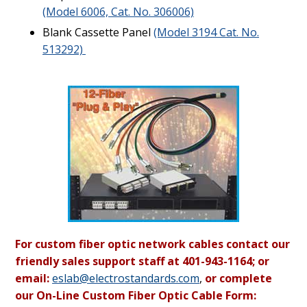
(Model 6006, Cat. No. 306006)
Blank Cassette Panel
(Model 3194 Cat. No.
513292)
For custom fiber optic network cables contact our
friendly sales support staff at 401-943-1164; or
email:
eslab@electrostandards.com
,
or complete
our On-Line Custom Fiber Optic Cable Form: