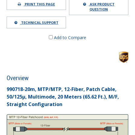
PRINT THIS PAGE
ASK PRODUCT
QUESTION
TECHNICAL SUPPORT
Add to Compare
Overview
990718-20m, MTP/MTP, 12-Fiber, Patch Cable,
50/125µ, Multimode, 20 Meters (65.62 Ft.), M/F,
Straight Configuration