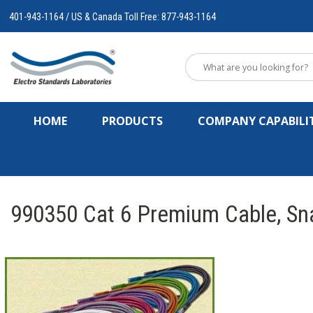
401-943-1164 / US & Canada Toll Free: 877-943-1164
HOME
PRODUCTS
COMPANY CAPABILIT
990350 Cat 6 Premium Cable, Sn