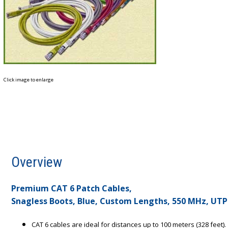
Click image to enlarge
Overview
Premium CAT 6 Patch Cables,
Snagless Boots, Blue, Custom Lengths, 550 MHz, UTP
CAT 6 cables are ideal for distances up to 100 meters (328 feet).