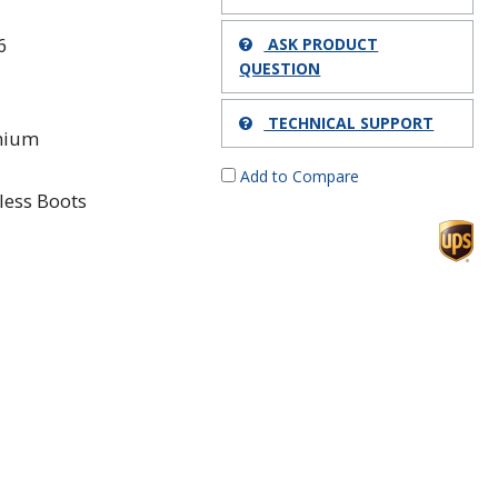
6
ASK PRODUCT
QUESTION
TECHNICAL SUPPORT
mium
Add to Compare
less Boots