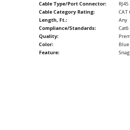
Cable Type/Port Connector:
RJ45
Cable Category Rating:
CAT 
Length, Ft.:
Any
Compliance/Standards:
Cat6
Quality:
Pre
Color:
Blue
Feature:
Snag