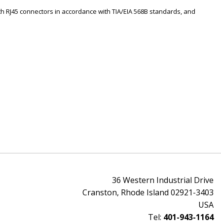
th RJ45 connectors in accordance with TIA/EIA 568B standards, and
36 Western Industrial Drive
Cranston, Rhode Island 02921-3403
USA
Tel:
401-943-1164