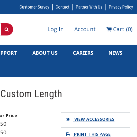
Customer Survey
Contact
Partner With Us
Privacy Policy
Log In
Account
Cart
(
0
)
UPPORT
ABOUT US
CAREERS
NEWS
, Custom Length
for Price
VIEW ACCESSORIES
350
350
PRINT THIS PAGE