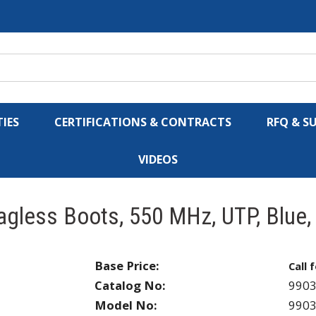
IES
CERTIFICATIONS & CONTRACTS
RFQ & S
VIDEOS
agless Boots, 550 MHz, UTP, Blue
Base Price:
Call 
Catalog No:
990
Model No:
990