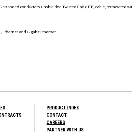
G stranded conductors Unshielded Twisted Pair (UTP) cable, terminated wi
, Ethernet and Gigabit Ethernet.
IES
PRODUCT INDEX
CONTRACTS
CONTACT
CAREERS
PARTNER WITH US