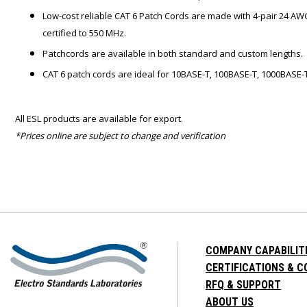
Low-cost reliable CAT 6 Patch Cords are made with 4-pair 24 AW
certified to 550 MHz.
Patchcords are available in both standard and custom lengths.
CAT 6 patch cords are ideal for 10BASE-T, 100BASE-T, 1000BASE-T
All ESL products are available for export.
*Prices online are subject to change and verification
COMPANY CAPABILIT
CERTIFICATIONS & 
RFQ & SUPPORT
ABOUT US