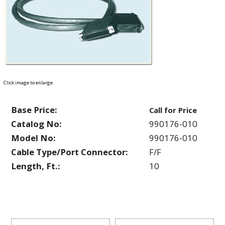
Click image to enlarge
Base Price:
Call for Price
Catalog No:
990176-010
Model No:
990176-010
Cable Type/Port Connector:
F/F
Length, Ft.:
10