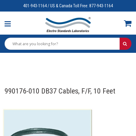
401-943-1164 / US & Canada Toll Free: 877-943-1164
990176-010 DB37 Cables, F/F, 10 Feet