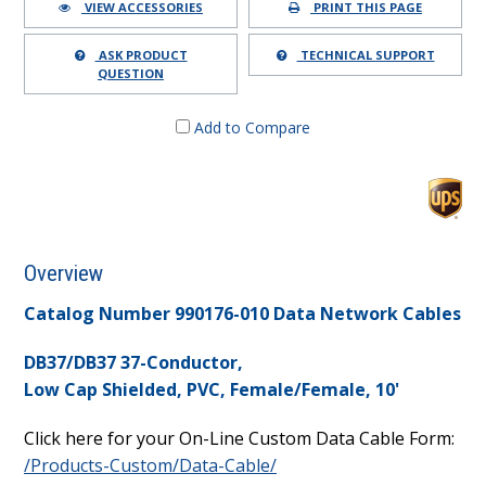
VIEW ACCESSORIES
PRINT THIS PAGE
ASK PRODUCT
TECHNICAL SUPPORT
QUESTION
Add to Compare
Overview
Catalog Number 990176-010 Data Network Cables
DB37/DB37 37-Conductor,
Low Cap Shielded, PVC, Female/Female, 10'
Click here for your On-Line Custom Data Cable Form:
/Products-Custom/Data-Cable/