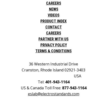
CAREERS
NEWS
VIDEOS
PRODUCT INDEX
CONTACT
CAREERS
PARTNER WITH US
PRIVACY POLICY
TERMS & CONDITIONS
36 Western Industrial Drive
Cranston, Rhode Island 02921-3403
USA
Tel:
401-943-1164
US & Canada Toll Free:
877-943-1164
eslab@electrostandards.com