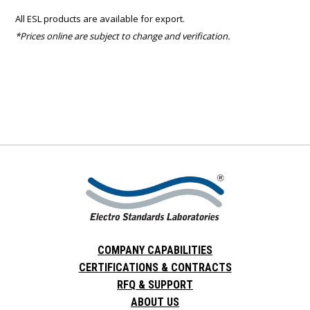
All ESL products are available for export.
*Prices online are subject to change and verification.
COMPANY CAPABILITIES
CERTIFICATIONS & CONTRACTS
RFQ & SUPPORT
ABOUT US