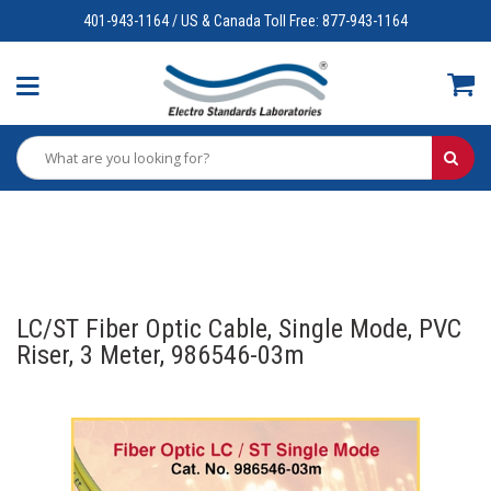
401-943-1164 / US & Canada Toll Free: 877-943-1164
LC/ST Fiber Optic Cable, Single Mode, PVC
Riser, 3 Meter, 986546-03m