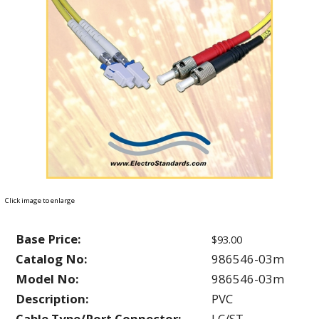
Click image to enlarge
Base Price:
$93.00
Catalog No:
986546-03m
Model No:
986546-03m
Description:
PVC
Cable Type/Port Connector:
LC/ST