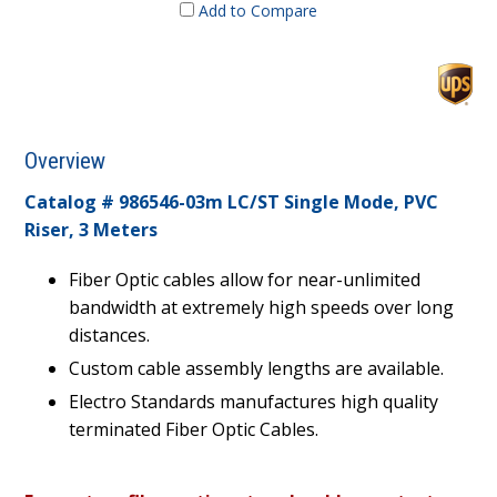
Add to Compare
Overview
Catalog # 986546-03m LC/ST Single Mode, PVC
Riser, 3 Meters
Fiber Optic cables allow for near-unlimited
bandwidth at extremely high speeds over long
distances.
Custom cable assembly lengths are available.
Electro Standards manufactures high quality
terminated Fiber Optic Cables.