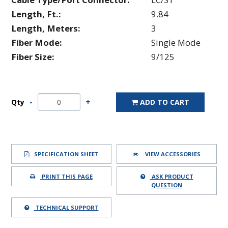
Length, Ft.:
9.84
Length, Meters:
3
Fiber Mode:
Single Mode
Fiber Size:
9/125
Qty
ADD TO CART
SPECIFICATION SHEET
VIEW ACCESSORIES
PRINT THIS PAGE
ASK PRODUCT
QUESTION
TECHNICAL SUPPORT