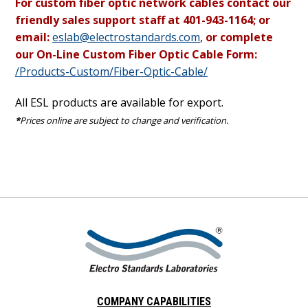
For custom fiber optic network cables contact our
friendly sales support staff at 401-943-1164; or
email:
eslab@electrostandards.com
,
or complete
our On-Line Custom Fiber Optic Cable Form:
/Products-Custom/Fiber-Optic-Cable/
All ESL products are available for export.
*
Prices online are subject to change and verification.
COMPANY CAPABILITIES