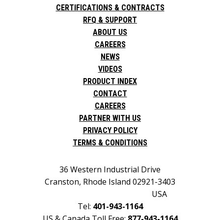
CERTIFICATIONS & CONTRACTS
RFQ & SUPPORT
ABOUT US
CAREERS
NEWS
VIDEOS
PRODUCT INDEX
CONTACT
CAREERS
PARTNER WITH US
PRIVACY POLICY
TERMS & CONDITIONS
36 Western Industrial Drive
Cranston, Rhode Island 02921-3403
USA
Tel:
401-943-1164
US & Canada Toll Free:
877-943-1164