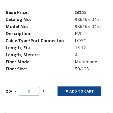
Base Price:
$65.00
Catalog No:
986165-04m
Model No:
986165-04m
Description:
PVC
Cable Type/Port Connector:
LC/SC
Length, Ft.:
13.12
Length, Meters:
4
Fiber Mode:
Multimode
Fiber Size:
50/125
Qty
ADD TO CART