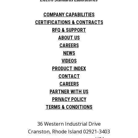
COMPANY CAPABILITIES
CERTIFICATIONS & CONTRACTS
RFQ & SUPPORT
ABOUT US
CAREERS
NEWS
VIDEOS
PRODUCT INDEX
CONTACT
CAREERS
PARTNER WITH US
PRIVACY POLICY
TERMS & CONDITIONS
36 Western Industrial Drive
Cranston, Rhode Island 02921-3403