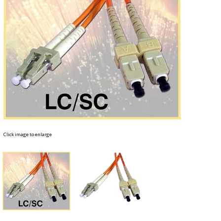
Click image to enlarge