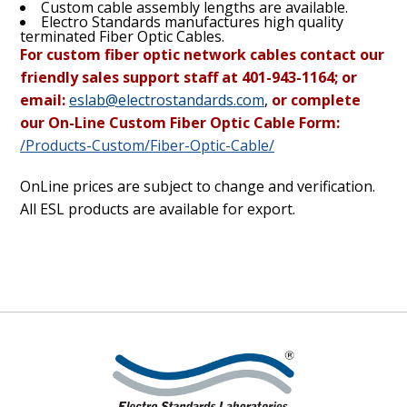
Custom cable assembly lengths are available.
Electro Standards manufactures high quality
terminated Fiber Optic Cables.
For custom fiber optic network cables contact our
friendly sales support staff at 401-943-1164; or
email:
eslab@electrostandards.com
,
or complete
our On-Line Custom Fiber Optic Cable Form:
/Products-Custom/Fiber-Optic-Cable/
OnLine prices are subject to change and verification.
All ESL products are available for export.