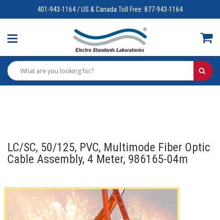
401-943-1164 / US & Canada Toll Free: 877-943-1164
LC/SC, 50/125, PVC, Multimode Fiber Optic
Cable Assembly, 4 Meter, 986165-04m