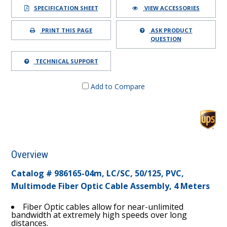
SPECIFICATION SHEET
VIEW ACCESSORIES
PRINT THIS PAGE
ASK PRODUCT
QUESTION
TECHNICAL SUPPORT
Add to Compare
Overview
Catalog # 986165-04m, LC/SC, 50/125, PVC,
Multimode Fiber Optic Cable Assembly, 4 Meters
Fiber Optic cables allow for near-unlimited
bandwidth at extremely high speeds over long
distances.