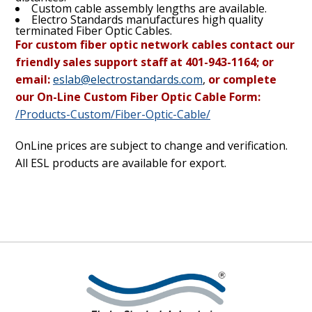
Custom cable assembly lengths are available.
Electro Standards manufactures high quality
terminated Fiber Optic Cables.
For custom fiber optic network cables contact our
friendly sales support staff at 401-943-1164; or
email:
eslab@electrostandards.com
,
or complete
our On-Line Custom Fiber Optic Cable Form:
/Products-Custom/Fiber-Optic-Cable/
OnLine prices are subject to change and verification.
All ESL products are available for export.