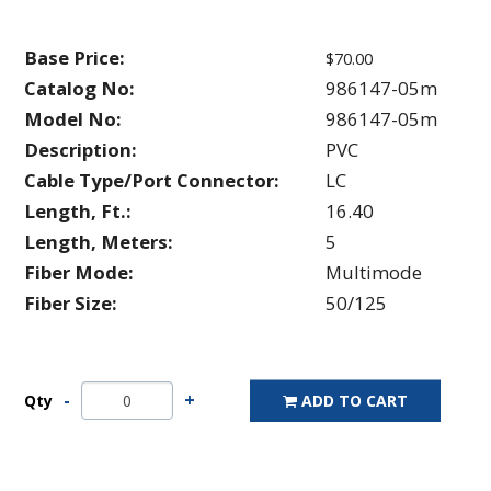
Base Price:
$70.00
Catalog No:
986147-05m
Model No:
986147-05m
Description:
PVC
Cable Type/Port Connector:
LC
Length, Ft.:
16.40
Length, Meters:
5
Fiber Mode:
Multimode
Fiber Size:
50/125
Qty
ADD TO CART