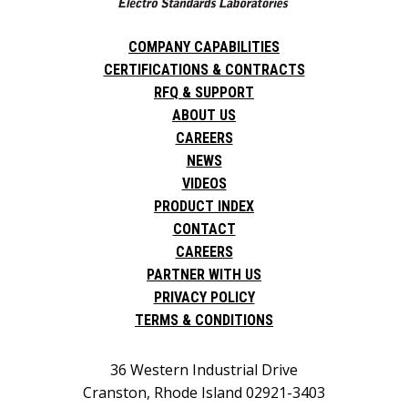
COMPANY CAPABILITIES
CERTIFICATIONS & CONTRACTS
RFQ & SUPPORT
ABOUT US
CAREERS
NEWS
VIDEOS
PRODUCT INDEX
CONTACT
CAREERS
PARTNER WITH US
PRIVACY POLICY
TERMS & CONDITIONS
36 Western Industrial Drive
Cranston, Rhode Island 02921-3403