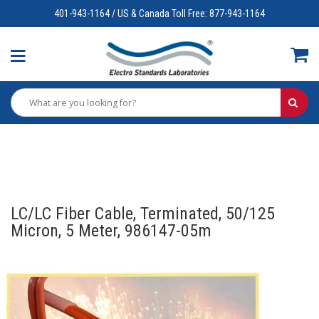
401-943-1164 / US & Canada Toll Free: 877-943-1164
LC/LC Fiber Cable, Terminated, 50/125
Micron, 5 Meter, 986147-05m