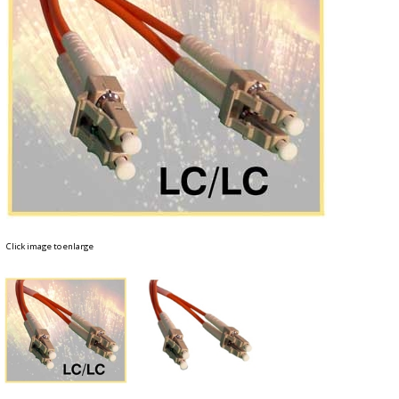
Click image to enlarge