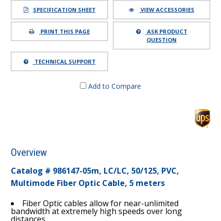
SPECIFICATION SHEET
VIEW ACCESSORIES
PRINT THIS PAGE
ASK PRODUCT
QUESTION
TECHNICAL SUPPORT
Add to Compare
Overview
Catalog # 986147-05m, LC/LC, 50/125, PVC,
Multimode Fiber Optic Cable, 5 meters
Fiber Optic cables allow for near-unlimited
bandwidth at extremely high speeds over long
distances.