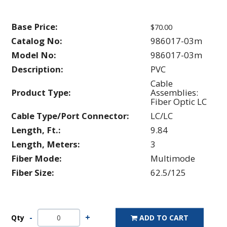
Base Price:
$70.00
Catalog No:
986017-03m
Model No:
986017-03m
Description:
PVC
Cable
Product Type:
Assemblies:
Fiber Optic LC
Cable Type/Port Connector:
LC/LC
Length, Ft.:
9.84
Length, Meters:
3
Fiber Mode:
Multimode
Fiber Size:
62.5/125
Qty
ADD TO CART