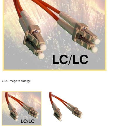
Click image to enlarge