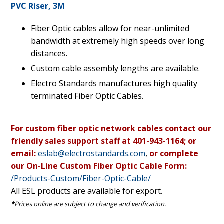
PVC Riser, 3M
Fiber Optic cables allow for near-unlimited
bandwidth at extremely high speeds over long
distances.
Custom cable assembly lengths are available.
Electro Standards manufactures high quality
terminated Fiber Optic Cables.
For custom fiber optic network cables contact our
friendly sales support staff at 401-943-1164; or
email:
eslab@electrostandards.com
,
or complete
our On-Line Custom Fiber Optic Cable Form:
/Products-Custom/Fiber-Optic-Cable/
All ESL products are available for export.
*
Prices online are subject to change and verification.