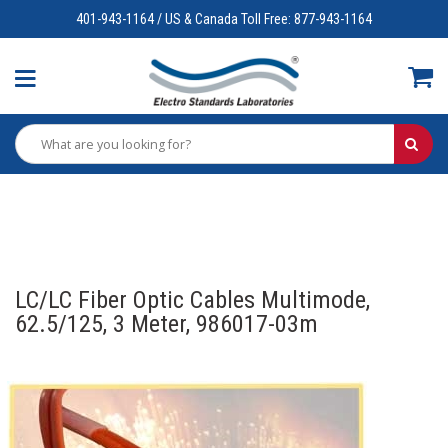
401-943-1164 / US & Canada Toll Free: 877-943-1164
LC/LC Fiber Optic Cables Multimode,
62.5/125, 3 Meter, 986017-03m