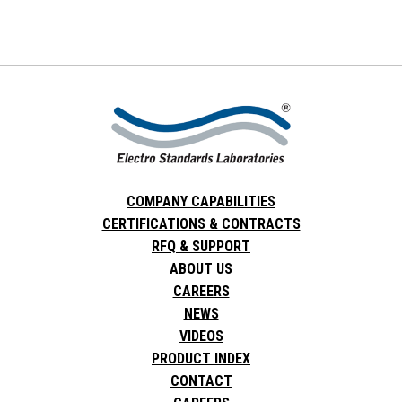
COMPANY CAPABILITIES
CERTIFICATIONS & CONTRACTS
RFQ & SUPPORT
ABOUT US
CAREERS
NEWS
VIDEOS
PRODUCT INDEX
CONTACT