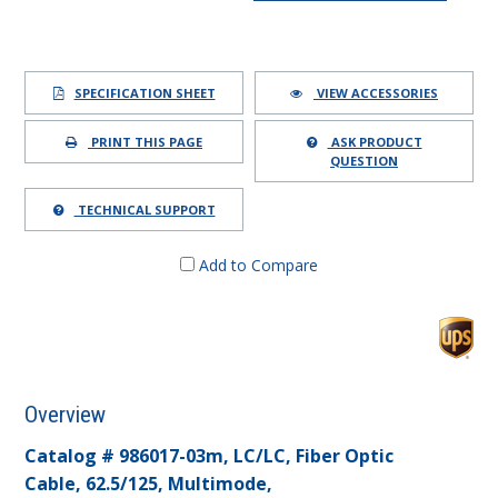
SPECIFICATION SHEET
VIEW ACCESSORIES
PRINT THIS PAGE
ASK PRODUCT
QUESTION
TECHNICAL SUPPORT
Add to Compare
Overview
Catalog # 986017-03m, LC/LC, Fiber Optic
Cable, 62.5/125, Multimode,