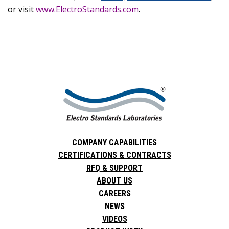
or visit
www.ElectroStandards.com
.
COMPANY CAPABILITIES
CERTIFICATIONS & CONTRACTS
RFQ & SUPPORT
ABOUT US
CAREERS
NEWS
VIDEOS