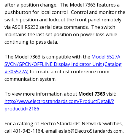
after a position change.
The Model 7363 features a
pushbutton for local control.
Control and monitor the
switch position and lockout the front panel remotely
via ASCII RS232 serial data commands.
The switch
maintains the last set position on power loss while
continuing to pass data.
The Model 7363 is compatible with the
Model 5527A
SVCN/GPCN/OFFLINE Display Indicator Unit (Catalog
#305527A)
to create a robust conference room
communication system.
To view more information about
Model 7363
visit:
http://www.electrostandards.com/ProductDetail/?
productid=2186
For a catalog of Electro Standards’ Network Switches,
call 401-943-1164, email
eslab@ElectroStandards.com
,