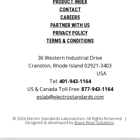
PRODUCT INDEX
CONTACT
CAREERS
PARTNER WITH US
PRIVACY POLICY
TERMS & CONDITIONS
36 Western Industrial Drive
Cranston, Rhode Island 02921-3403
USA
Tel:
401-943-1164
US & Canada Toll Free:
877-943-1164
eslab@electrostandards.com
© 2026 Electro Standards Laboratories. All Rights Reserved. |
Designed & developed by
Brave River Solutions
.