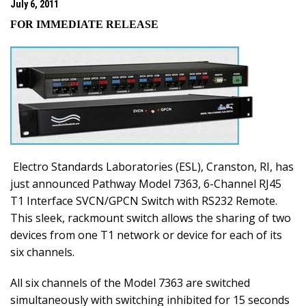
July 6, 2011
FOR IMMEDIATE RELEASE
Electro Standards Laboratories (ESL),
Cranston
,
RI
, has
just announced Pathway Model 7363, 6-Channel RJ45
T1 Interface SVCN/GPCN Switch with RS232 Remote.
This sleek, rackmount switch allows the sharing of two
devices from one T1 network or device for each of its
six channels.
All six channels of the Model 7363 are switched
simultaneously with switching inhibited for 15 seconds