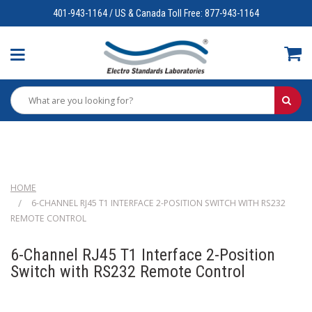
401-943-1164 / US & Canada Toll Free: 877-943-1164
HOME
6-CHANNEL RJ45 T1 INTERFACE 2-POSITION SWITCH WITH RS232
REMOTE CONTROL
6-Channel RJ45 T1 Interface 2-Position
Switch with RS232 Remote Control