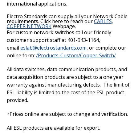
international applications.
Electro Standards can supply all your Network Cable
requirements. Click here to reach our
CABLES,
COPPER NETWORK
Webpage.
For custom network switches call our friendly
customer support staff at 401-943-1164,
email
eslab@electrostandards.com
, or complete our
online form:
/Products-Custom/Copper-Switch/
All data switches, data communication products, and
data acquisition products are subject to a one year
warranty against manufacturing defects. The limit of
ESL liability is limited to the cost of the ESL product
provided.
*Prices online are subject to change and verification.
All ESL products are available for export.