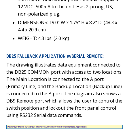
12 VDC, 500mA to the unit. Has 2-prong, US,
non-polarized plug.
DIMENSIONS: 19.0" W x 1.75" H x 8.2" D. (48.3 x
4.4 x 20.9 cm)
WEIGHT: 4.3 lbs. (2.0 kg)
DB25 FALLBACK APPLICATION w/SERIAL REMOTE:
The drawing illustrates data equipment connected to
the DB25 COMMON port with access to two locations.
The Main Location is connected to the A port
(Primary Line) and the Backup Location (Backup Line)
is connected to the B port. The diagram also shows a
DB9 Remote port which allows the user to control the
switch position and lockout the front panel control
using RS232 Serial data commands.