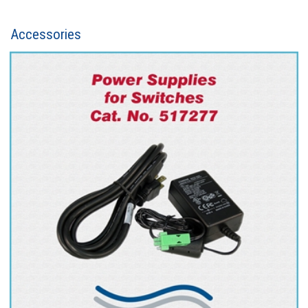
Accessories