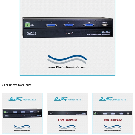
Click image to enlarge