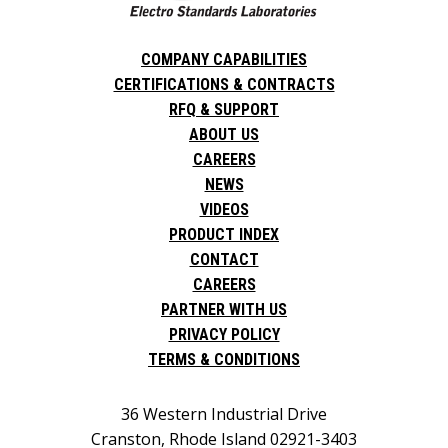
COMPANY CAPABILITIES
CERTIFICATIONS & CONTRACTS
RFQ & SUPPORT
ABOUT US
CAREERS
NEWS
VIDEOS
PRODUCT INDEX
CONTACT
CAREERS
PARTNER WITH US
PRIVACY POLICY
TERMS & CONDITIONS
36 Western Industrial Drive
Cranston, Rhode Island 02921-3403