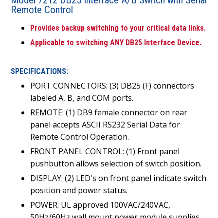
Remote Control
Provides backup switching to your critical data links.
Applicable to switching ANY DB25 Interface Device.
SPECIFICATIONS:
PORT CONNECTORS: (3) DB25 (F) connectors
labeled A, B, and COM ports.
REMOTE: (1) DB9 female connector on rear
panel accepts ASCII RS232 Serial Data for
Remote Control Operation.
FRONT PANEL CONTROL: (1) Front panel
pushbutton allows selection of switch position.
DISPLAY: (2) LED's on front panel indicate switch
position and power status.
POWER: UL approved 100VAC/240VAC,
50Hz/60Hz wall mount power module supplies