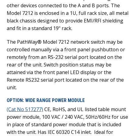
other devices connected to the A and B ports. The
Model 7212 is enclosed in a 1U, full rack size, all metal
black chassis designed to provide EMI/RFI shielding
and fit in a standard 19" rack.
The PathWay® Model 7212 network switch may be
controlled manually via a front panel pushbutton or
remotely from an RS-232 serial port located on the
rear of the unit. Switch position status may be
attained via the front panel LED display or the
Remote RS232 serial port located on the rear of the
unit.
OPTION: WIDE RANGE POWER MODULE
(Cat No 517277)
CE, RoHS, and UL listed table mount
power module, 100 VAC / 240 VAC, 50Hz/60Hz for use
in place of standard power module that is included
with the unit. Has IEC 60320 C14 inlet. Ideal for