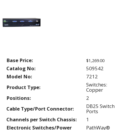
Base Price:
$1,269.00
Catalog No:
509542
Model No:
7212
Switches:
Product Type:
Copper
Positions:
2
DB25 Switch
Cable Type/Port Connector:
Ports
Channels per Switch Chassis:
1
Electronic Switches/Power
PathWay®