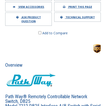
VIEW ACCESSORIES
PRINT THIS PAGE
ASK PRODUCT
TECHNICAL SUPPORT
QUESTION
Add to Compare
Overview
Path Way® Remotely Controllable Network
Switch, DB25
Model 7212 DB25 Interface A/B Switch with Serial