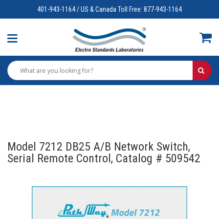
401-943-1164 / US & Canada Toll Free: 877-943-1164
Model 7212 DB25 A/B Network Switch,
Serial Remote Control, Catalog # 509542