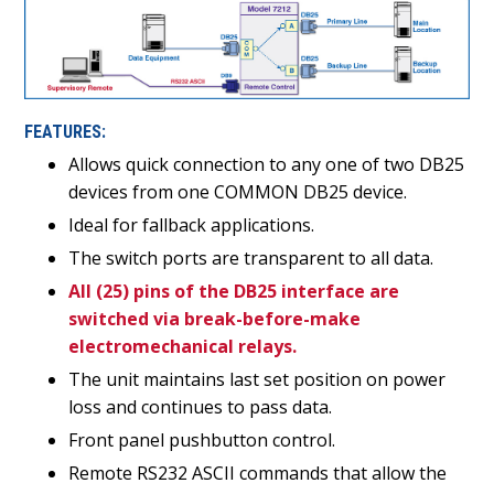
FEATURES:
Allows quick connection to any one of two DB25
devices from one COMMON DB25 device.
Ideal for fallback applications.
The switch ports are transparent to all data.
All (25) pins of the DB25 interface are
switched via break-before-make
electromechanical relays.
The unit maintains last set position on power
loss and continues to pass data.
Front panel pushbutton control.
Remote RS232 ASCII commands that allow the