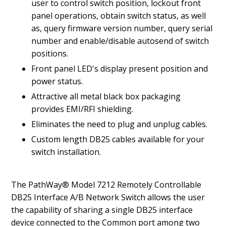
user to control switch position, lockout front
panel operations, obtain switch status, as well
as, query firmware version number, query serial
number and enable/disable autosend of switch
positions.
Front panel LED's display present position and
power status.
Attractive all metal black box packaging
provides EMI/RFI shielding.
Eliminates the need to plug and unplug cables.
Custom length DB25 cables available for your
switch installation.
The PathWay® Model 7212 Remotely Controllable
DB25 Interface A/B Network Switch allows the user
the capability of sharing a single DB25 interface
device connected to the Common port among two