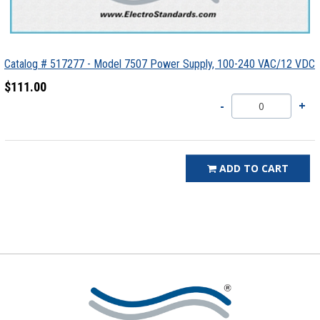
Catalog # 517277 - Model 7507 Power Supply, 100-240 VAC/12 VDC
$111.00
ADD TO CART