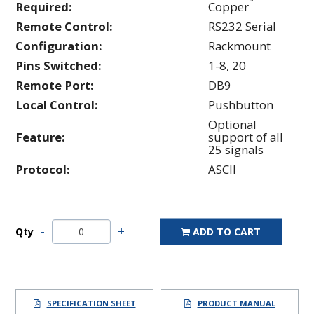
Required:
Copper
Remote Control:
RS232 Serial
Configuration:
Rackmount
Pins Switched:
1-8, 20
Remote Port:
DB9
Local Control:
Pushbutton
Optional
Feature:
support of all
25 signals
Protocol:
ASCII
Qty
ADD TO CART
SPECIFICATION SHEET
PRODUCT MANUAL