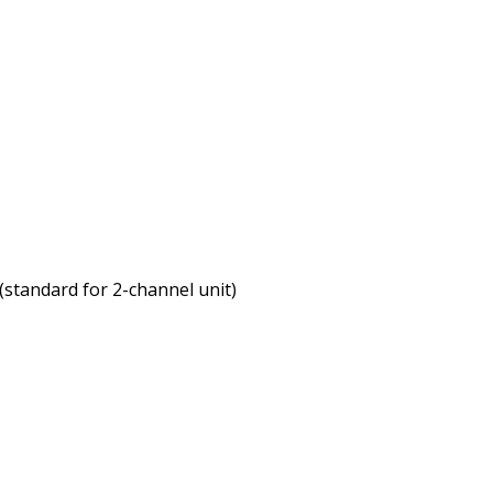
(standard for 2-channel unit)