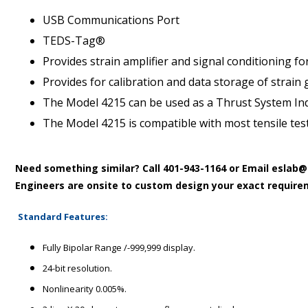
USB Communications Port
TEDS-Tag®
Provides strain amplifier and signal conditioning for
Provides for calibration and data storage of strain 
The Model 4215 can be used as a Thrust System Indic
The Model 4215 is compatible with most tensile tes
Need something similar?
Call 401-943-1164 or Email esla
Engineers are onsite to custom design your exact require
Standard Features:
Fully Bipolar Range /-999,999 display.
24-bit resolution.
Nonlinearity 0.005%.