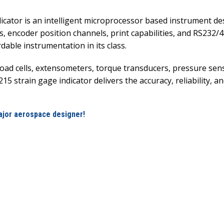
cator is an intelligent microprocessor based instrument de
, encoder position channels, print capabilities, and RS232/4
able instrumentation in its class.
 load cells, extensometers, torque transducers, pressure s
5 strain gage indicator delivers the accuracy, reliability,
ajor aerospace designer!