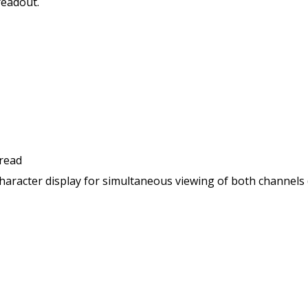
readout.
 read
haracter display for simultaneous viewing of both channels 