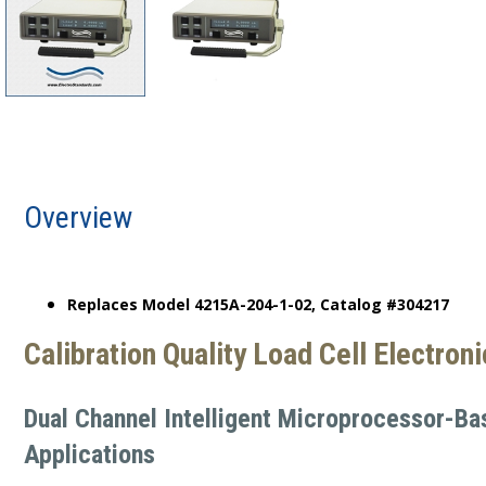
Overview
Replaces Model 4215A-204-1-02, Catalog #304217
Calibration Quality Load Cell Electron
Dual Channel Intelligent Microprocessor-Ba
Applications