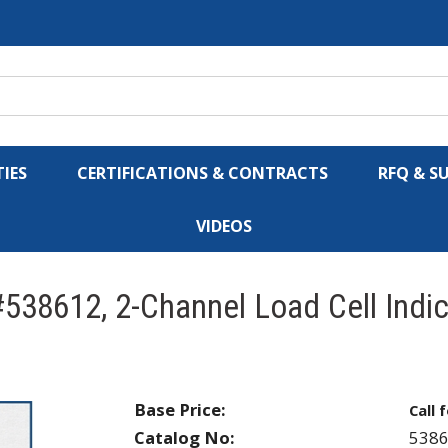
IES
CERTIFICATIONS & CONTRACTS
RFQ & S
VIDEOS
538612, 2-Channel Load Cell Indi
Base Price:
Call 
Catalog No:
538