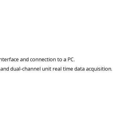
interface and connection to a PC.
and dual-channel unit real time data acquisition.