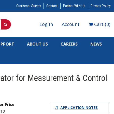
Customer Survey
Contact
Partner With Us
Privacy Policy
Log In
Account
Cart
(
0
)
UPPORT
ABOUT US
CAREERS
NEWS
cator for Measurement & Control
for Price
APPLICATION NOTES
612