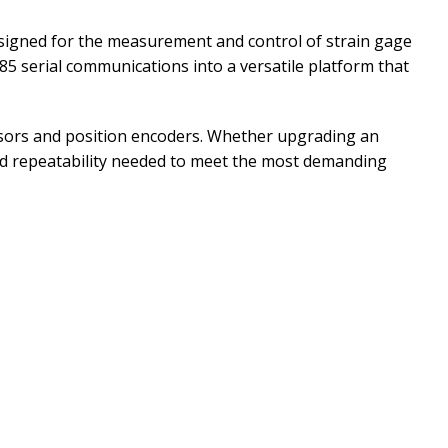
signed for the measurement and control of strain gage
85 serial communications into a versatile platform that
ensors and position encoders. Whether upgrading an
 and repeatability needed to meet the most demanding