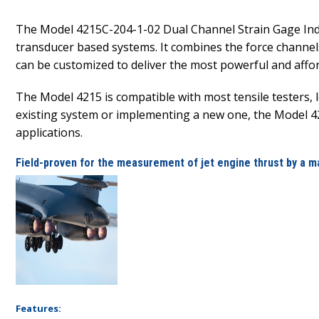
The Model 4215C-204-1-02 Dual Channel Strain Gage Indi
transducer based systems. It combines the force channels
can be customized to deliver the most powerful and afford
The Model 4215 is compatible with most tensile testers,
existing system or implementing a new one, the Model 421
applications.
Field-proven for the measurement of jet engine thrust by a m
Features: