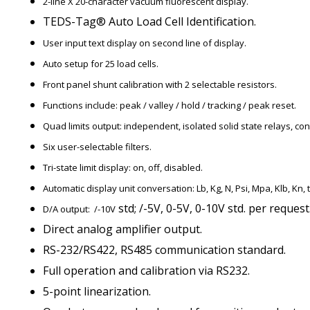
2-line X 20-character vacuum fluorescent display.
TEDS-Tag® Auto Load Cell Identification.
User input text display on second line of display.
Auto setup for 25 load cells.
Front panel shunt calibration with 2 selectable resistors.
Functions include: peak / valley / hold / tracking / peak reset.
Quad limits output: independent, isolated solid state relays, con
Six user-selectable filters.
Tri-state limit display: on, off, disabled.
Automatic display unit conversation: Lb, Kg, N, Psi, Mpa, Klb, Kn, t
std; /-5V, 0-5V, 0-10V std. per request
D/A output: /-10V
Direct analog amplifier output.
RS-232/RS422, RS485 communication standard.
Full operation and calibration via RS232.
5-point linearization.