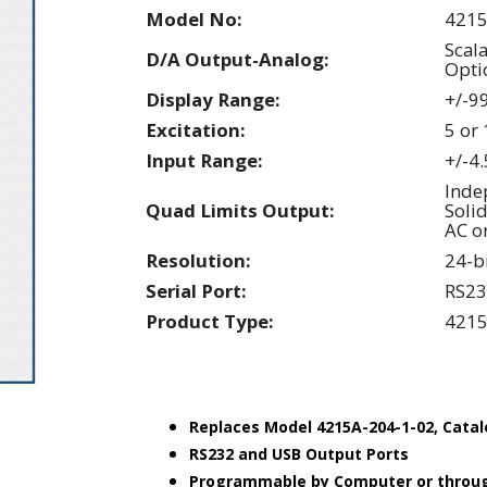
Model No:
4215
Scal
D/A Output-Analog:
Opti
Display Range:
+/-9
Excitation:
5 or
Input Range:
+/-4
Inde
Quad Limits Output:
Solid
AC o
Resolution:
24-b
Serial Port:
RS23
Product Type:
4215
Replaces Model 4215A-204-1-02, Cata
RS232 and USB Output Ports
Programmable by Computer or throug