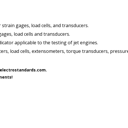
 strain gages, load cells, and transducers.
gages, load cells and transducers.
ator applicable to the testing of jet engines.
ters, load cells, extensometers, torque transducers, pressu
b@electrostandards.com.
ments!