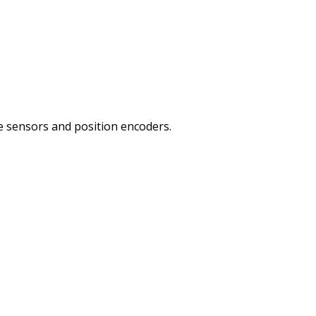
re sensors and position encoders.