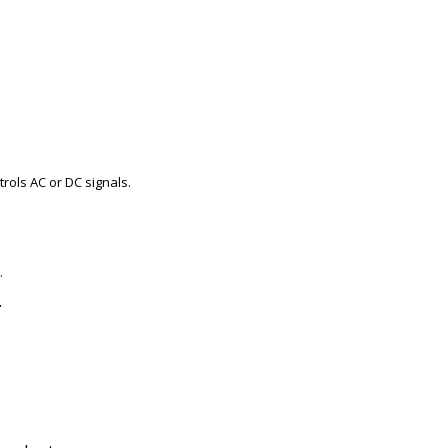
trols AC or DC signals.
.
.