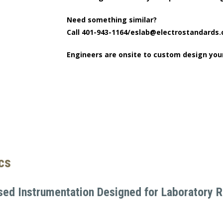
Need something similar?
Call 401-943-1164/eslab@electrostandards
Engineers are onsite to custom design you
ics
sed Instrumentation Designed for Laboratory Re