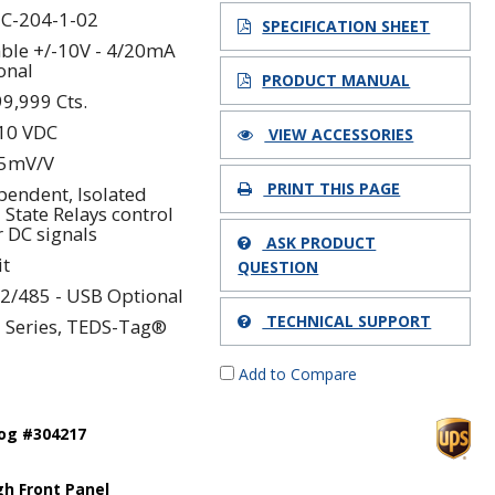
C-204-1-02
SPECIFICATION SHEET
able +/-10V - 4/20mA
onal
PRODUCT MANUAL
99,999 Cts.
 10 VDC
VIEW ACCESSORIES
.5mV/V
PRINT THIS PAGE
pendent, Isolated
 State Relays control
r DC signals
ASK PRODUCT
it
QUESTION
2/485 - USB Optional
TECHNICAL SUPPORT
 Series, TEDS-Tag®
Add to Compare
log #304217
h Front Panel