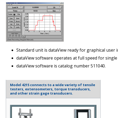
Standard unit is dataView ready for graphical user 
dataView software operates at full speed for single 
dataView software is catalog number 511040.
Model 4215 connects to a wide variety of tensile
testers, extensometers, torque transducers,
and other strain gage transducers.