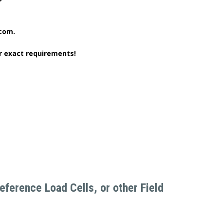
.com.
r exact requirements!
ference Load Cells, or other Field