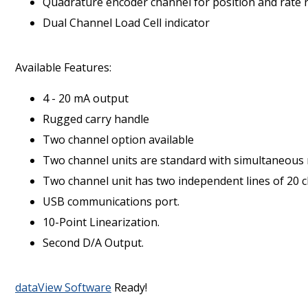
Quadrature encoder channel for position and rate 
Dual Channel Load Cell indicator
Available Features:
4 - 20 mA output
Rugged carry handle
Two channel option available
Two channel units are standard with simultaneous
Two channel unit has two independent lines of 20 c
USB communications port.
10-Point Linearization.
Second D/A Output.
dataView Software
Ready!