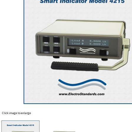
Click image to enlarge