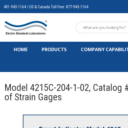
401-943-1164 / US & Canada Toll Free: 877-943-1164
HOME
PRODUCTS
COMPANY CAPABILIT
Model 4215C-204-1-02, Catalog #
of Strain Gages