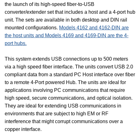
the launch of its high-speed fiber-to-USB
converter/extender set that includes a host and a 4-port hub
unit. The sets are available in both desktop and DIN rail
mounted configurations.
Models 4162 and 4162-DIN are
the host units and Models 4169 and 4169-DIN are the 4-
port hubs.
This system extends USB connections up to 500 meters
via a high speed fiber interface. The units convert USB 2.0
compliant data from a standard PC Host interface over fiber
to a remote 4-Port powered Hub. The units are ideal for
applications involving PC communications that require
high speed, secure communications, and optical isolation.
They are ideal for extending USB communications in
environments that are subject to high EM or RF
interference that might corrupt communications over a
copper interface.