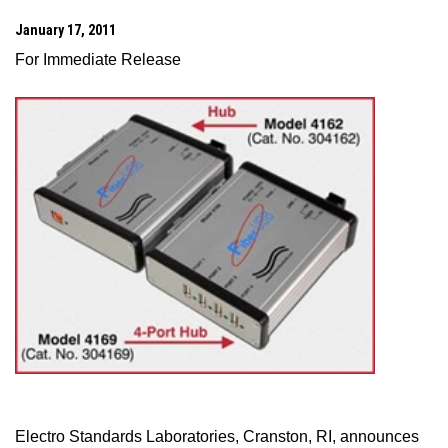
January 17, 2011
For Immediate Release
Electro Standards Laboratories,
Cranston
,
RI
, announces