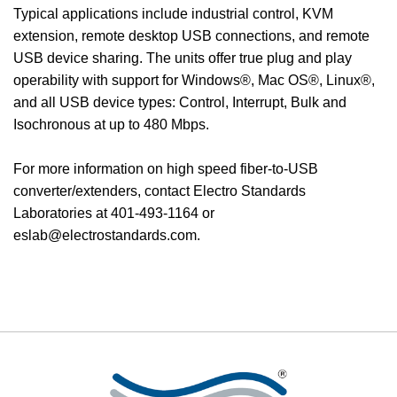
Typical applications include industrial control, KVM
extension, remote desktop USB connections, and remote
USB device sharing. The units offer true plug and play
operability with support for Windows®, Mac OS®, Linux®,
and all USB device types: Control, Interrupt, Bulk and
Isochronous at up to 480 Mbps.
For more information on high speed fiber-to-USB
converter/extenders, contact Electro Standards
Laboratories at 401-493-1164 or
eslab@electrostandards.com.