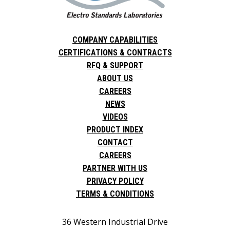
COMPANY CAPABILITIES
CERTIFICATIONS & CONTRACTS
RFQ & SUPPORT
ABOUT US
CAREERS
NEWS
VIDEOS
PRODUCT INDEX
CONTACT
CAREERS
PARTNER WITH US
PRIVACY POLICY
TERMS & CONDITIONS
36 Western Industrial Drive