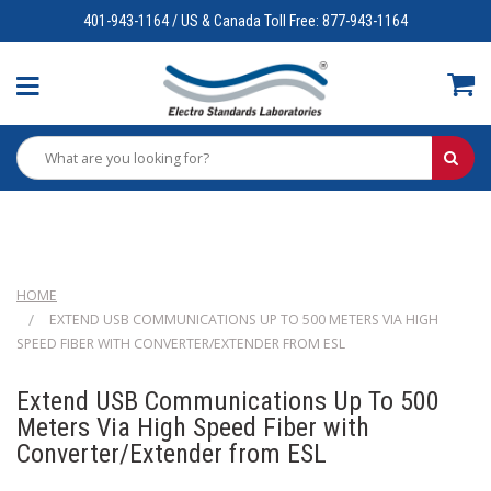
401-943-1164 / US & Canada Toll Free: 877-943-1164
HOME
EXTEND USB COMMUNICATIONS UP TO 500 METERS VIA HIGH
SPEED FIBER WITH CONVERTER/EXTENDER FROM ESL
Extend USB Communications Up To 500
Meters Via High Speed Fiber with
Converter/Extender from ESL