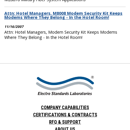
Attn: Hotel Managers, M8008 Modem Security Kit Keeps
Modems Where They Belong - In the Hotel Room!
11/16/2007
Attn: Hotel Managers, Modem Security Kit Keeps Modems
Where They Belong - In the Hotel Room!
COMPANY CAPABILITIES
CERTIFICATIONS & CONTRACTS
RFQ & SUPPORT
ABOUT US