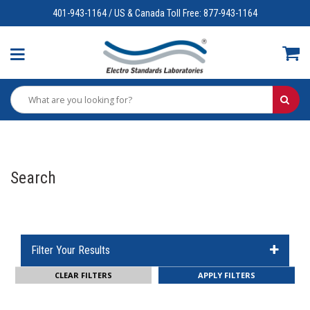
401-943-1164 / US & Canada Toll Free: 877-943-1164
Search
Filter Your Results
CLEAR FILTERS