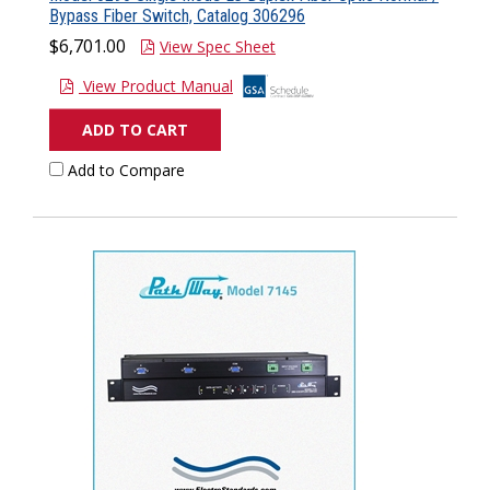
Bypass Fiber Switch, Catalog 306296
$6,701.00
View Spec Sheet
View Product Manual
ADD TO CART
Add to Compare