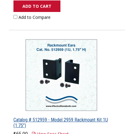
ADD TO CART
Add to Compare
Catalog # 512959 - Model 2959 Rackmount Kit 1U
(1.75")
$65.00
View Spec Sheet