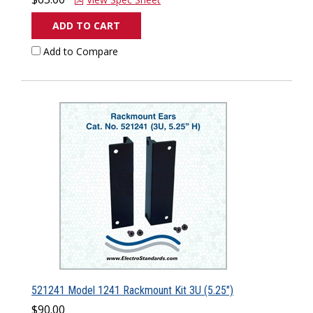
ADD TO CART
Add to Compare
521241 Model 1241 Rackmount Kit 3U (5.25")
$90.00