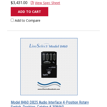
$3,431.00
View Spec Sheet
ADD TO CART
Add to Compare
Model 8460 DB25 Audio Interface 4-Position Rotary
Switch, Desktop, Catalog # 308460