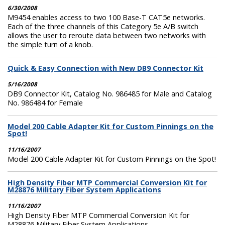
6/30/2008
M9454 enables access to two 100 Base-T CAT5e networks.
Each of the three channels of this Category 5e A/B switch
allows the user to reroute data between two networks with
the simple turn of a knob.
Quick & Easy Connection with New DB9 Connector Kit
5/16/2008
DB9 Connector Kit, Catalog No. 986485 for Male and Catalog
No. 986484 for Female
Model 200 Cable Adapter Kit for Custom Pinnings on the
Spot!
11/16/2007
Model 200 Cable Adapter Kit for Custom Pinnings on the Spot!
High Density Fiber MTP Commercial Conversion Kit for
M28876 Military Fiber System Applications
11/16/2007
High Density Fiber MTP Commercial Conversion Kit for
M28876 Military Fiber System Applications