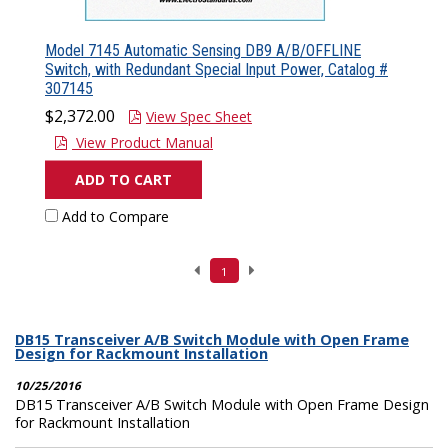
Model 7145 Automatic Sensing DB9 A/B/OFFLINE
Switch, with Redundant Special Input Power, Catalog #
307145
$2,372.00
View Spec Sheet
View Product Manual
ADD TO CART
Add to Compare
1
DB15 Transceiver A/B Switch Module with Open Frame
Design for Rackmount Installation
10/25/2016
DB15 Transceiver A/B Switch Module with Open Frame Design
for Rackmount Installation