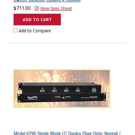
$711.00
View Spec Sheet
ADD TO CART
Add to Compare
Model 6296 Single Mode LC Duplex Fiber Optic Normal /