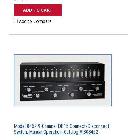
ADD TO CART
Add to Compare
Model 8462 9-Channel DB15 Connect/Disconnect
Switch, Manual Operation, Catalog # 308462