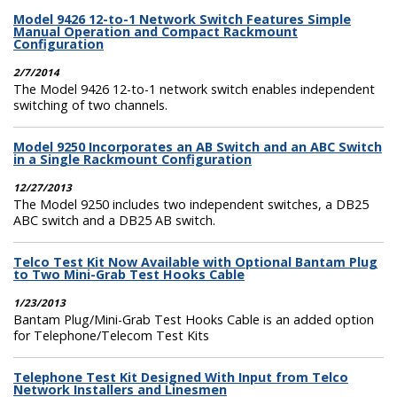
Model 9426 12-to-1 Network Switch Features Simple
Manual Operation and Compact Rackmount
Configuration
2/7/2014
The Model 9426 12-to-1 network switch enables independent
switching of two channels.
Model 9250 Incorporates an AB Switch and an ABC Switch
in a Single Rackmount Configuration
12/27/2013
The Model 9250 includes two independent switches, a DB25
ABC switch and a DB25 AB switch.
Telco Test Kit Now Available with Optional Bantam Plug
to Two Mini-Grab Test Hooks Cable
1/23/2013
Bantam Plug/Mini-Grab Test Hooks Cable is an added option
for Telephone/Telecom Test Kits
Telephone Test Kit Designed With Input from Telco
Network Installers and Linesmen