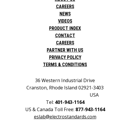
CAREERS
NEWS
VIDEOS
PRODUCT INDEX
CONTACT
CAREERS
PARTNER WITH US
PRIVACY POLICY
TERMS & CONDITIONS
36 Western Industrial Drive
Cranston, Rhode Island 02921-3403
USA
Tel:
401-943-1164
US & Canada Toll Free:
877-943-1164
eslab@electrostandards.com