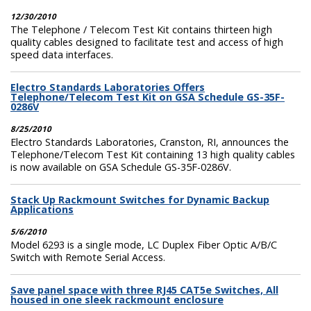
12/30/2010
The Telephone / Telecom Test Kit contains thirteen high
quality cables designed to facilitate test and access of high
speed data interfaces.
Electro Standards Laboratories Offers
Telephone/Telecom Test Kit on GSA Schedule GS-35F-
0286V
8/25/2010
Electro Standards Laboratories, Cranston, RI, announces the
Telephone/Telecom Test Kit containing 13 high quality cables
is now available on GSA Schedule GS-35F-0286V.
Stack Up Rackmount Switches for Dynamic Backup
Applications
5/6/2010
Model 6293 is a single mode, LC Duplex Fiber Optic A/B/C
Switch with Remote Serial Access.
Save panel space with three RJ45 CAT5e Switches, All
housed in one sleek rackmount enclosure