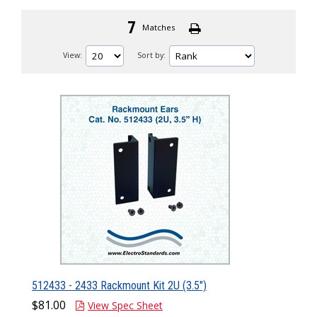
7
Matches
View:
Sort by:
512433 - 2433 Rackmount Kit 2U (3.5")
$81.00
View Spec Sheet