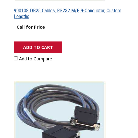
990108 DB25 Cables, RS232 M/F, 9-Conductor, Custom
Lengths
Call for Price
ADD TO CART
Add to Compare