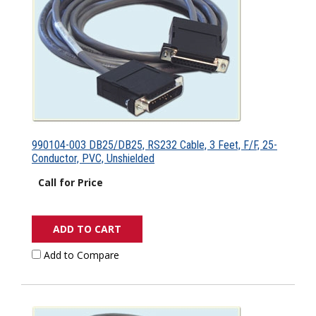
990104-003 DB25/DB25, RS232 Cable, 3 Feet, F/F, 25-
Conductor, PVC, Unshielded
Call for Price
ADD TO CART
Add to Compare