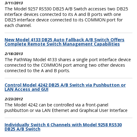
3/11/2013
The Model 9257 RS530 DB25 A/B Switch accesses two DB25
interface devices connected to its A and B ports with one
DB25 interface device connected to its COMMON port for
each channel.
New Model 4133 DB25 Auto Fallback A/B Switch Offers
Complete Remote Switch Management Capabilities
2/18/2013
The PathWay Model 4133 shares a single port interface device
connected to the COMMON port among two other devices
connected to the A and B ports.
Control Model 4242 DB25 A/B Switch via Pushbutton or
LAN Access and GUI
2/23/2012
The Model 4242 can be controlled via a front-panel
pushbutton or via LAN Ethernet and Graphical User Interface
Individually Switch 6 Channels with Model 9258 RS530
DB25 A/B Switch