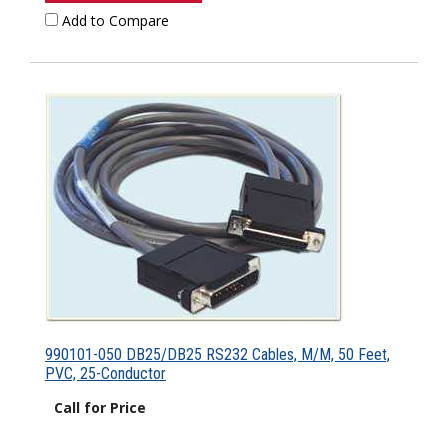
Add to Compare
990101-050 DB25/DB25 RS232 Cables, M/M, 50 Feet,
PVC, 25-Conductor
Call for Price