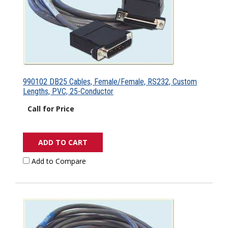
990102 DB25 Cables, Female/Female, RS232, Custom
Lengths, PVC, 25-Conductor
Call for Price
ADD TO CART
Add to Compare