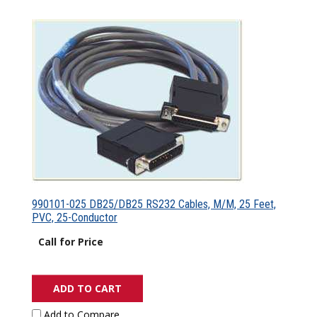
990101-025 DB25/DB25 RS232 Cables, M/M, 25 Feet,
PVC, 25-Conductor
Call for Price
ADD TO CART
Add to Compare