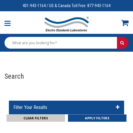
401-943-1164 / US & Canada Toll Free: 877-943-1164
Search
Filter Your Results
CLEAR FILTERS