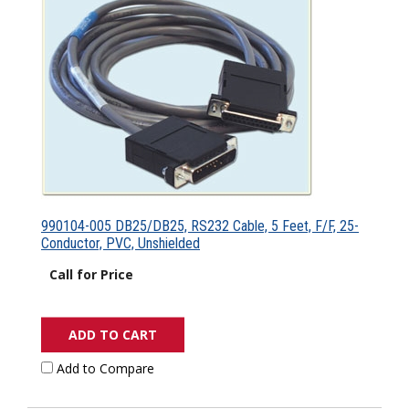
990104-005 DB25/DB25, RS232 Cable, 5 Feet, F/F, 25-
Conductor, PVC, Unshielded
Call for Price
ADD TO CART
Add to Compare