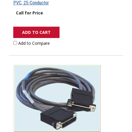
PVC, 25-Conductor
Call for Price
ADD TO CART
Add to Compare