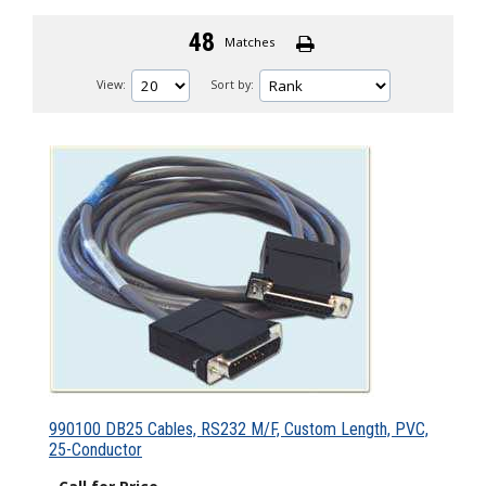
48
Matches
View:
Sort by:
990100 DB25 Cables, RS232 M/F, Custom Length, PVC,
25-Conductor