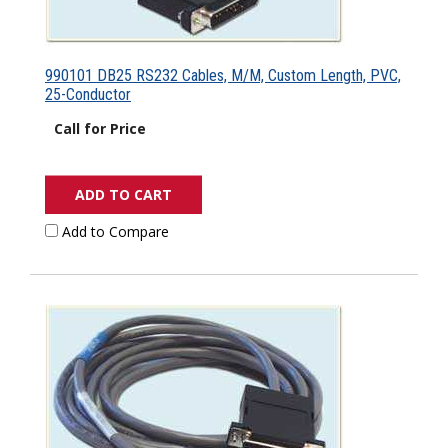
990101 DB25 RS232 Cables, M/M, Custom Length, PVC,
25-Conductor
Call for Price
ADD TO CART
Add to Compare