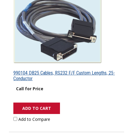
990104 DB25 Cables, RS232 F/F Custom Lengths, 25-
Conductor
Call for Price
ADD TO CART
Add to Compare