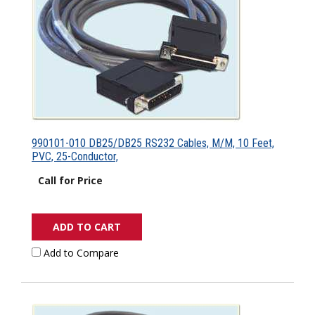
990101-010 DB25/DB25 RS232 Cables, M/M, 10 Feet,
PVC, 25-Conductor,
Call for Price
ADD TO CART
Add to Compare