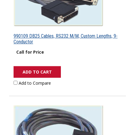
990109 DB25 Cables, RS232 M/M, Custom Lengths, 9-
Conductor
Call for Price
ADD TO CART
Add to Compare