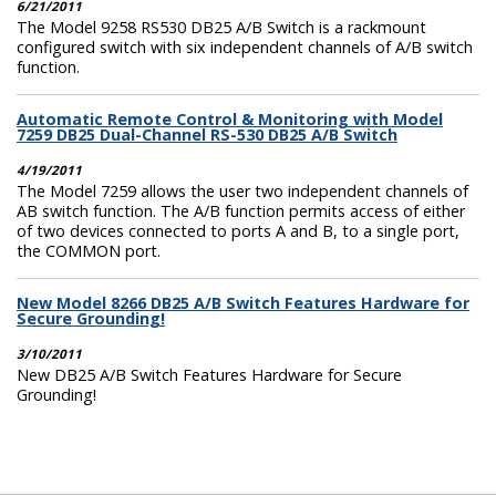
6/21/2011
The Model 9258 RS530 DB25 A/B Switch is a rackmount
configured switch with six independent channels of A/B switch
function.
Automatic Remote Control & Monitoring with Model
7259 DB25 Dual-Channel RS-530 DB25 A/B Switch
4/19/2011
The Model 7259 allows the user two independent channels of
AB switch function. The A/B function permits access of either
of two devices connected to ports A and B, to a single port,
the COMMON port.
New Model 8266 DB25 A/B Switch Features Hardware for
Secure Grounding!
3/10/2011
New DB25 A/B Switch Features Hardware for Secure
Grounding!