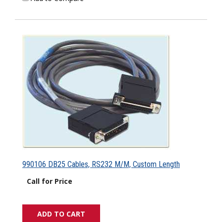
990106 DB25 Cables, RS232 M/M, Custom Length
Call for Price
ADD TO CART