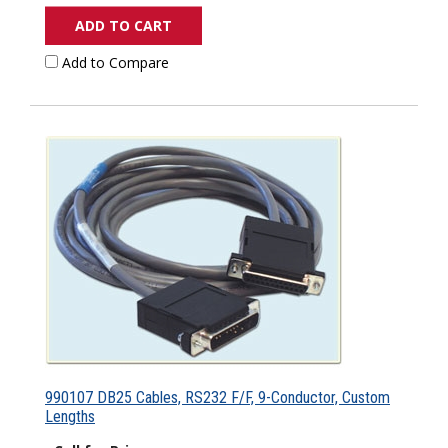
ADD TO CART
Add to Compare
990107 DB25 Cables, RS232 F/F, 9-Conductor, Custom
Lengths