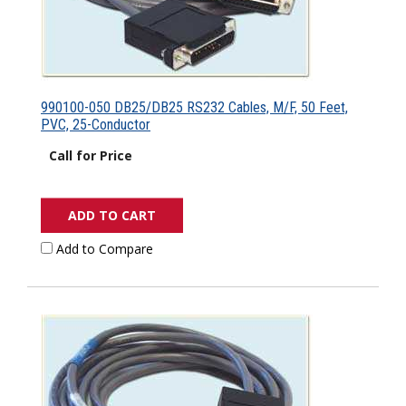
990100-050 DB25/DB25 RS232 Cables, M/F, 50 Feet,
PVC, 25-Conductor
Call for Price
ADD TO CART
Add to Compare