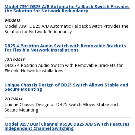
Model 7391 DB25 A/B Automatic Fallback Switch Provides
the Solution for Network Redundancy
6/6/2019
Model 7391 DB25 A/B Automatic Fallback Switch Provides the
Solution for Network Redundancy
DB25 4-Position Audio Switch with Removable Brackets
for Flexible Network Installations
12/14/2016
DB25 4-Position Audio Switch with Removable Brackets for
Flexible Network Installations
Unique Chassis Design of DB25 Switch Allows Stable and
Secure Mounting
7/17/2014
Unique Chassis Design of DB25 Switch Allows Stable and
Secure Mounting
Model 9257 Dual Channel RS530 DB25 A/B Switch Features
Independent Channel Switching