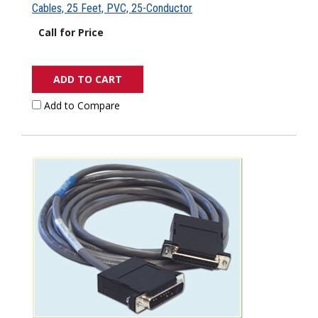
Cables, 25 Feet, PVC, 25-Conductor
Call for Price
ADD TO CART
Add to Compare