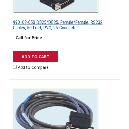
990102-050 DB25/DB25, Female/Female, RS232
Cables, 50 Feet, PVC, 25-Conductor
Call for Price
ADD TO CART
Add to Compare