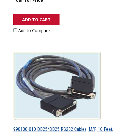
Call for Price
ADD TO CART
Add to Compare
990100-010 DB25/DB25 RS232 Cables, M/F, 10 Feet,