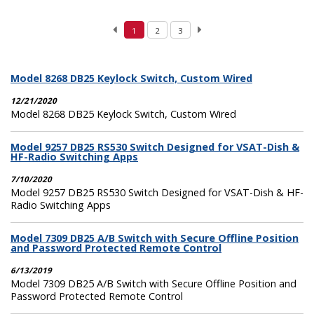
1
2
3
Model 8268 DB25 Keylock Switch, Custom Wired
12/21/2020
Model 8268 DB25 Keylock Switch, Custom Wired
Model 9257 DB25 RS530 Switch Designed for VSAT-Dish &
HF-Radio Switching Apps
7/10/2020
Model 9257 DB25 RS530 Switch Designed for VSAT-Dish & HF-
Radio Switching Apps
Model 7309 DB25 A/B Switch with Secure Offline Position
and Password Protected Remote Control
6/13/2019
Model 7309 DB25 A/B Switch with Secure Offline Position and
Password Protected Remote Control