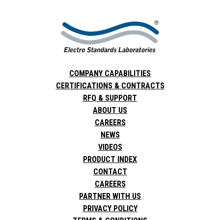
COMPANY CAPABILITIES
CERTIFICATIONS & CONTRACTS
RFQ & SUPPORT
ABOUT US
CAREERS
NEWS
VIDEOS
PRODUCT INDEX
CONTACT
CAREERS
PARTNER WITH US
PRIVACY POLICY