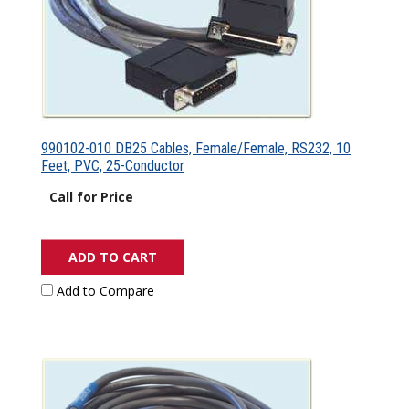
990102-010 DB25 Cables, Female/Female, RS232, 10
Feet, PVC, 25-Conductor
Call for Price
ADD TO CART
Add to Compare