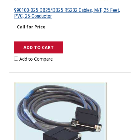
990100-025 DB25/DB25 RS232 Cables, M/F, 25 Feet,
PVC, 25-Conductor
Call for Price
ADD TO CART
Add to Compare