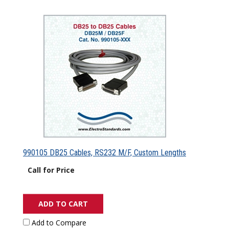
990105 DB25 Cables, RS232 M/F, Custom Lengths
Call for Price
ADD TO CART
Add to Compare