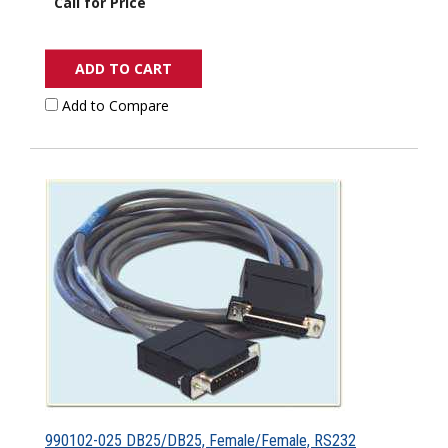
Call for Price
ADD TO CART
Add to Compare
990102-025 DB25/DB25, Female/Female, RS232