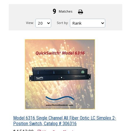
9
Matches
View:
Sort by:
Model 6316 Single Channel All Fiber Optic LC Simplex 2-
Position Switch, Catalog # 306316