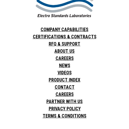
COMPANY CAPABILITIES
CERTIFICATIONS & CONTRACTS
RFQ & SUPPORT
ABOUT US
CAREERS
NEWS
VIDEOS
PRODUCT INDEX
CONTACT
CAREERS
PARTNER WITH US
PRIVACY POLICY
TERMS & CONDITIONS