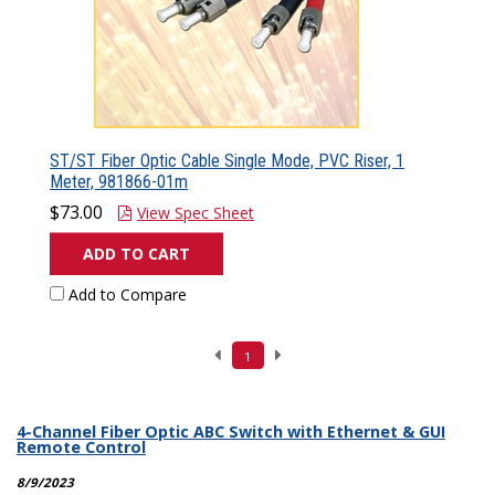
ST/ST Fiber Optic Cable Single Mode, PVC Riser, 1
Meter, 981866-01m
$73.00
View Spec Sheet
ADD TO CART
Add to Compare
1
4-Channel Fiber Optic ABC Switch with Ethernet & GUI
Remote Control
8/9/2023