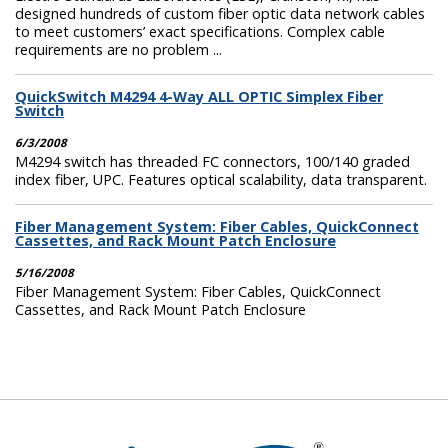
designed hundreds of custom fiber optic data network cables
to meet customers’ exact specifications. Complex cable
requirements are no problem ...
QuickSwitch M4294 4-Way ALL OPTIC Simplex Fiber
Switch
6/3/2008
M4294 switch has threaded FC connectors, 100/140 graded
index fiber, UPC. Features optical scalability, data transparent.
Fiber Management System: Fiber Cables, QuickConnect
Cassettes, and Rack Mount Patch Enclosure
5/16/2008
Fiber Management System: Fiber Cables, QuickConnect
Cassettes, and Rack Mount Patch Enclosure