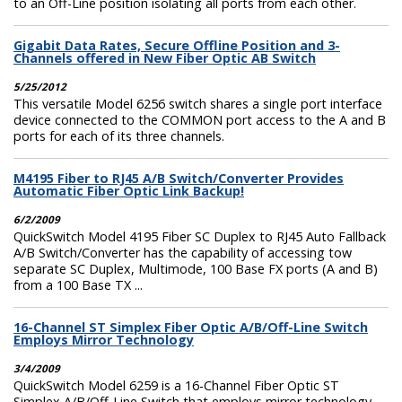
to an Off-Line position isolating all ports from each other.
Gigabit Data Rates, Secure Offline Position and 3-
Channels offered in New Fiber Optic AB Switch
5/25/2012
This versatile Model 6256 switch shares a single port interface
device connected to the COMMON port access to the A and B
ports for each of its three channels.
M4195 Fiber to RJ45 A/B Switch/Converter Provides
Automatic Fiber Optic Link Backup!
6/2/2009
QuickSwitch Model 4195 Fiber SC Duplex to RJ45 Auto Fallback
A/B Switch/Converter has the capability of accessing tow
separate SC Duplex, Multimode, 100 Base FX ports (A and B)
from a 100 Base TX ...
16-Channel ST Simplex Fiber Optic A/B/Off-Line Switch
Employs Mirror Technology
3/4/2009
QuickSwitch Model 6259 is a 16-Channel Fiber Optic ST
Simplex A/B/Off-Line Switch that employs mirror technology.