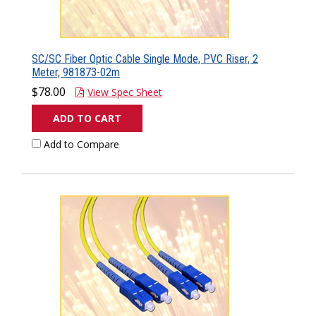
SC/SC Fiber Optic Cable Single Mode, PVC Riser, 2
Meter, 981873-02m
$78.00
View Spec Sheet
ADD TO CART
Add to Compare