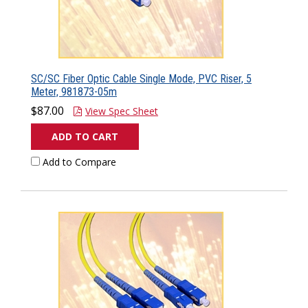
SC/SC Fiber Optic Cable Single Mode, PVC Riser, 5
Meter, 981873-05m
$87.00
View Spec Sheet
ADD TO CART
Add to Compare