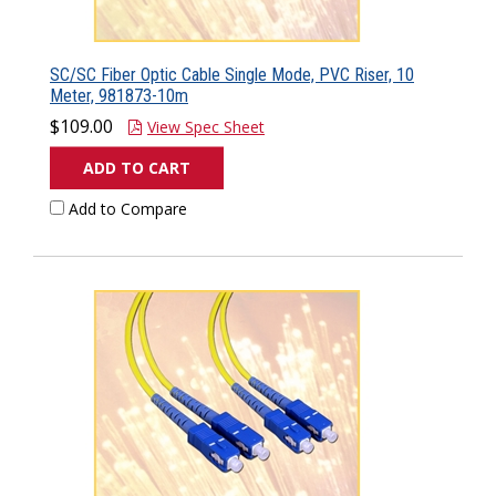
SC/SC Fiber Optic Cable Single Mode, PVC Riser, 10
Meter, 981873-10m
$109.00
View Spec Sheet
ADD TO CART
Add to Compare