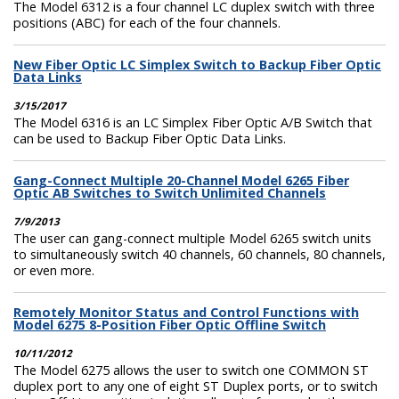
The Model 6312 is a four channel LC duplex switch with three
positions (ABC) for each of the four channels.
New Fiber Optic LC Simplex Switch to Backup Fiber Optic
Data Links
3/15/2017
The Model 6316 is an LC Simplex Fiber Optic A/B Switch that
can be used to Backup Fiber Optic Data Links.
Gang-Connect Multiple 20-Channel Model 6265 Fiber
Optic AB Switches to Switch Unlimited Channels
7/9/2013
The user can gang-connect multiple Model 6265 switch units
to simultaneously switch 40 channels, 60 channels, 80 channels,
or even more.
Remotely Monitor Status and Control Functions with
Model 6275 8-Position Fiber Optic Offline Switch
10/11/2012
The Model 6275 allows the user to switch one COMMON ST
duplex port to any one of eight ST Duplex ports, or to switch