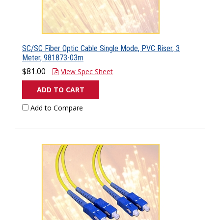
SC/SC Fiber Optic Cable Single Mode, PVC Riser, 3
Meter, 981873-03m
$81.00
View Spec Sheet
ADD TO CART
Add to Compare