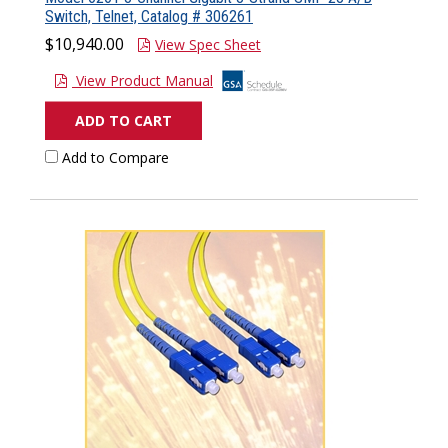
Switch, Telnet, Catalog # 306261
$10,940.00
View Spec Sheet
View Product Manual
ADD TO CART
Add to Compare