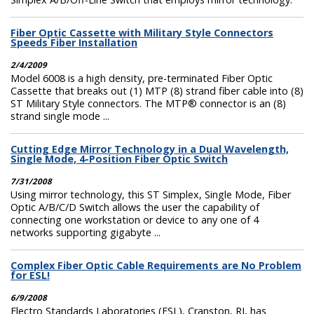
Fiber Optic Cassette with Military Style Connectors
Speeds Fiber Installation
2/4/2009
Model 6008 is a high density, pre-terminated Fiber Optic
Cassette that breaks out (1) MTP (8) strand fiber cable into (8)
ST Military Style connectors. The MTP® connector is an (8)
strand single mode ...
Cutting Edge Mirror Technology in a Dual Wavelength,
Single Mode, 4-Position Fiber Optic Switch
7/31/2008
Using mirror technology, this ST Simplex, Single Mode, Fiber
Optic A/B/C/D Switch allows the user the capability of
connecting one workstation or device to any one of 4
networks supporting gigabyte ...
Complex Fiber Optic Cable Requirements are No Problem
for ESL!
6/9/2008
Electro Standards Laboratories (ESL), Cranston, RI, has