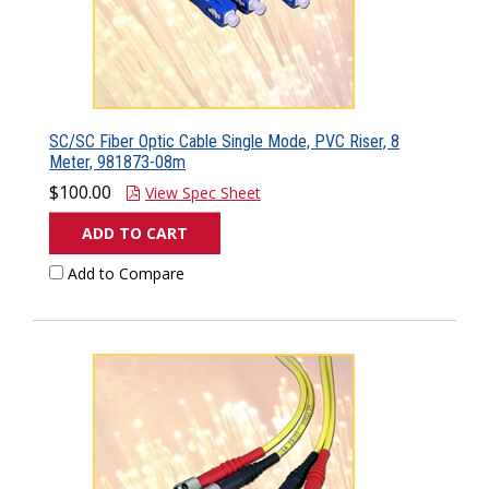
SC/SC Fiber Optic Cable Single Mode, PVC Riser, 8
Meter, 981873-08m
$100.00
View Spec Sheet
ADD TO CART
Add to Compare