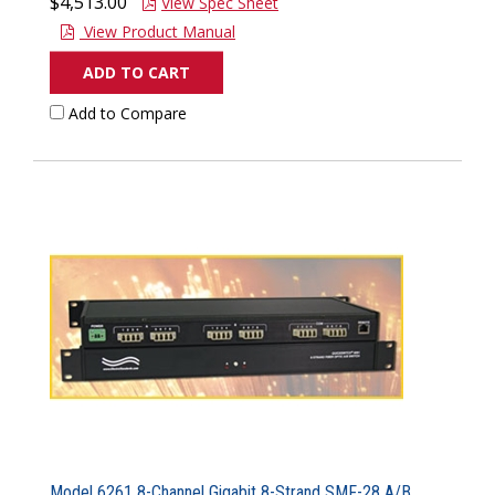
$4,513.00
View Spec Sheet
View Product Manual
ADD TO CART
Add to Compare
Model 6261 8-Channel Gigabit 8-Strand SMF-28 A/B