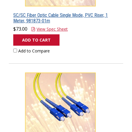
SC/SC Fiber Optic Cable Single Mode, PVC Riser, 1
Meter, 981873-01m
$73.00
View Spec Sheet
ADD TO CART
Add to Compare