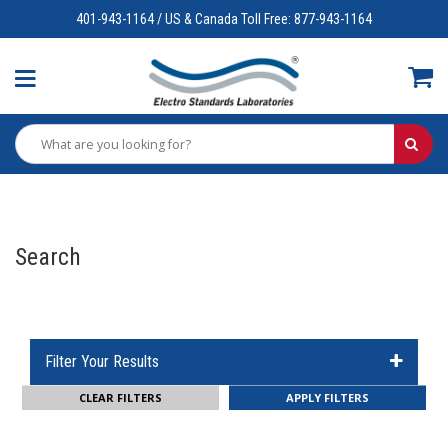
401-943-1164 / US & Canada Toll Free: 877-943-1164
Search
Filter Your Results
CLEAR FILTERS