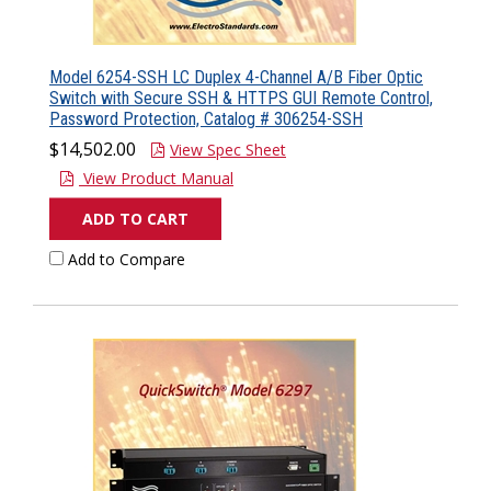
Model 6254-SSH LC Duplex 4-Channel A/B Fiber Optic
Switch with Secure SSH & HTTPS GUI Remote Control,
Password Protection, Catalog # 306254-SSH
$14,502.00
View Spec Sheet
View Product Manual
ADD TO CART
Add to Compare