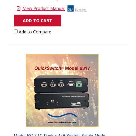
View Product Manual
ADD TO CART
Add to Compare
Model 6317 LC Duplex A/B Switch, Single Mode