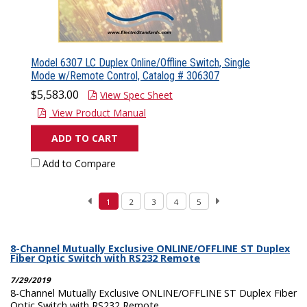
Model 6307 LC Duplex Online/Offline Switch, Single
Mode w/Remote Control, Catalog # 306307
$5,583.00
View Spec Sheet
View Product Manual
ADD TO CART
Add to Compare
1
2
3
4
5
8-Channel Mutually Exclusive ONLINE/OFFLINE ST Duplex
Fiber Optic Switch with RS232 Remote
7/29/2019
8-Channel Mutually Exclusive ONLINE/OFFLINE ST Duplex Fiber
Optic Switch with RS232 Remote