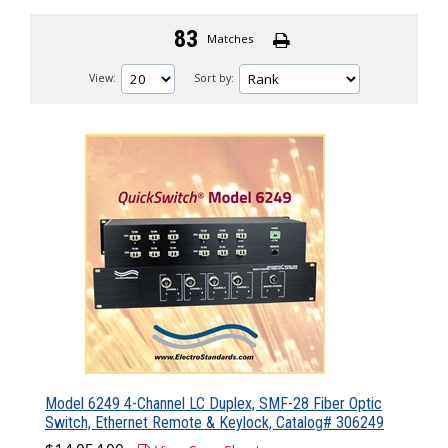
83
Matches
View:
Sort by:
Model 6249 4-Channel LC Duplex, SMF-28 Fiber Optic
Switch, Ethernet Remote & Keylock, Catalog# 306249