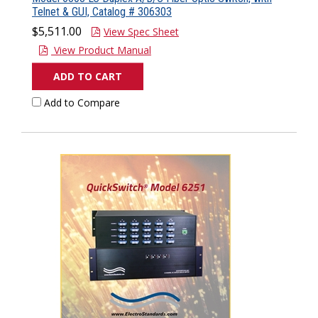
Telnet & GUI, Catalog # 306303
$5,511.00
View Spec Sheet
View Product Manual
ADD TO CART
Add to Compare