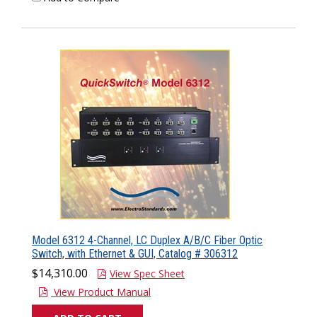
Model 6312 4-Channel, LC Duplex A/B/C Fiber Optic
Switch, with Ethernet & GUI, Catalog # 306312
$14,310.00
View Spec Sheet
View Product Manual