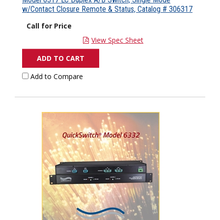
w/Contact Closure Remote & Status, Catalog # 306317
Call for Price
View Spec Sheet
ADD TO CART
Add to Compare