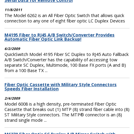
Serial Data for Remote Control
11/8/2011
The Model 6262 is an All Fiber Optic Switch that allows quick
connection to any one of eight fiber optic LC Duplex Devices
M4195 Fiber to RJ45 A/B Switch/Converter Provides
Automatic Fiber Optic Link Backup!
6/2/2009
QuickSwitch Model 4195 Fiber SC Duplex to RJ45 Auto Fallback
A/B Switch/Converter has the capability of accessing tow
separate SC Duplex, Multimode, 100 Base FX ports (A and B)
from a 100 Base TX ...
Fiber Optic Cassette with Military Style Connectors
Speeds Fiber Installation
2/4/2009
Model 6008 is a high density, pre-terminated Fiber Optic
Cassette that breaks out (1) MTP (8) strand fiber cable into (8)
ST Military Style connectors. The MTP® connector is an (8)
strand single mode ...