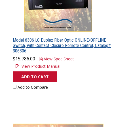
Model 6306 LC Duplex Fiber Optic ONLINE/OFFLINE
Switch, with Contact Closure Remote Control, Catalog#
306306
$15,786.00
View Spec Sheet
View Product Manual
ADD TO CART
Add to Compare