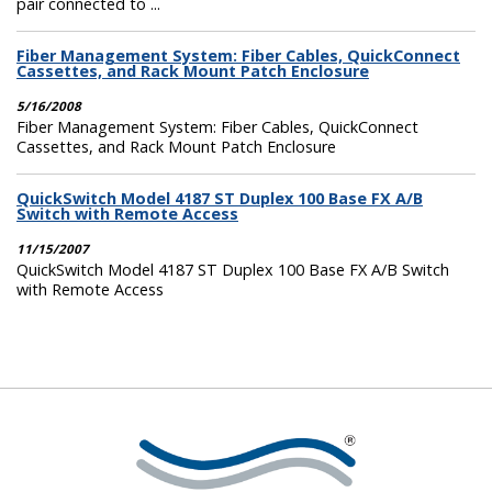
pair connected to ...
Fiber Management System: Fiber Cables, QuickConnect
Cassettes, and Rack Mount Patch Enclosure
5/16/2008
Fiber Management System: Fiber Cables, QuickConnect
Cassettes, and Rack Mount Patch Enclosure
QuickSwitch Model 4187 ST Duplex 100 Base FX A/B
Switch with Remote Access
11/15/2007
QuickSwitch Model 4187 ST Duplex 100 Base FX A/B Switch
with Remote Access