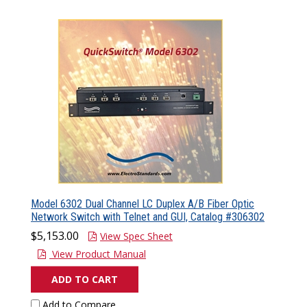
Model 6302 Dual Channel LC Duplex A/B Fiber Optic
Network Switch with Telnet and GUI, Catalog #306302
$5,153.00
View Spec Sheet
View Product Manual
ADD TO CART
Add to Compare