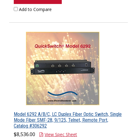
Add to Compare
Model 6292 A/B/C, LC Duplex Fiber Optic Switch, Single
Mode Fiber SMF-28, 9/125, Telnet, Remote Port,
Catalog #306292
$8,536.00
View Spec Sheet