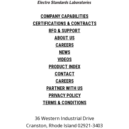
COMPANY CAPABILITIES
CERTIFICATIONS & CONTRACTS
RFQ & SUPPORT
ABOUT US
CAREERS
NEWS
VIDEOS
PRODUCT INDEX
CONTACT
CAREERS
PARTNER WITH US
PRIVACY POLICY
TERMS & CONDITIONS
36 Western Industrial Drive
Cranston, Rhode Island 02921-3403