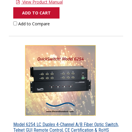
View Product Manual
ADD TO CART
Add to Compare
Model 6254 LC Duplex 4-Channel A/B Fiber Optic Switch,
Telnet GUI Remote Control, CE Certification & RoHS