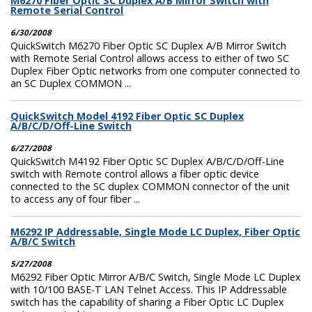
M6270 Fiber Optic SC Duplex A/B Mirror Switch with
Remote Serial Control
6/30/2008
QuickSwitch M6270 Fiber Optic SC Duplex A/B Mirror Switch
with Remote Serial Control allows access to either of two SC
Duplex Fiber Optic networks from one computer connected to
an SC Duplex COMMON ...
QuickSwitch Model 4192 Fiber Optic SC Duplex
A/B/C/D/Off-Line Switch
6/27/2008
QuickSwitch M4192 Fiber Optic SC Duplex A/B/C/D/Off-Line
switch with Remote control allows a fiber optic device
connected to the SC duplex COMMON connector of the unit
to access any of four fiber ...
M6292 IP Addressable, Single Mode LC Duplex, Fiber Optic
A/B/C Switch
5/27/2008
M6292 Fiber Optic Mirror A/B/C Switch, Single Mode LC Duplex
with 10/100 BASE-T LAN Telnet Access. This IP Addressable
switch has the capability of sharing a Fiber Optic LC Duplex