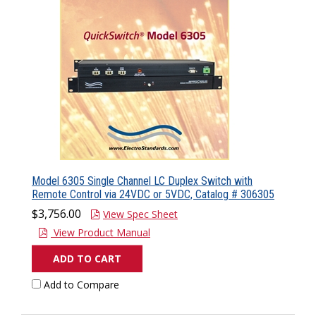
Model 6305 Single Channel LC Duplex Switch with
Remote Control via 24VDC or 5VDC, Catalog # 306305
$3,756.00
View Spec Sheet
View Product Manual
ADD TO CART
Add to Compare