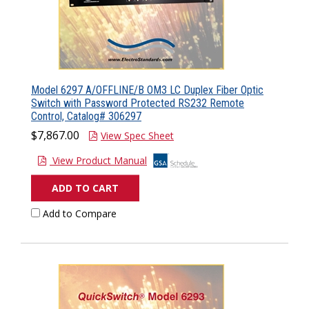
Model 6297 A/OFFLINE/B OM3 LC Duplex Fiber Optic
Switch with Password Protected RS232 Remote
Control, Catalog# 306297
$7,867.00
View Spec Sheet
View Product Manual
ADD TO CART
Add to Compare