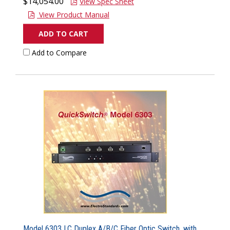
$14,054.00
View Spec Sheet
View Product Manual
ADD TO CART
Add to Compare
Model 6303 LC Duplex A/B/C Fiber Optic Switch, with