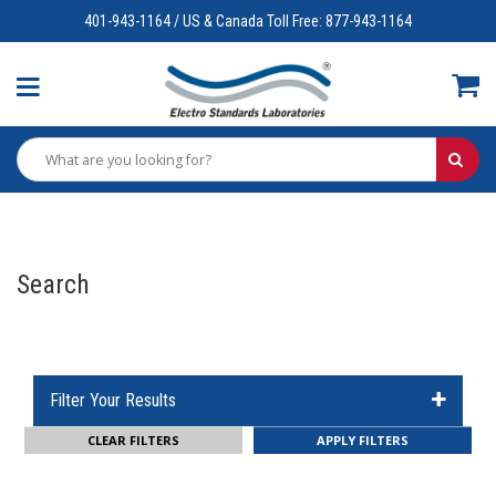
401-943-1164 / US & Canada Toll Free: 877-943-1164
Search
Filter Your Results
CLEAR FILTERS