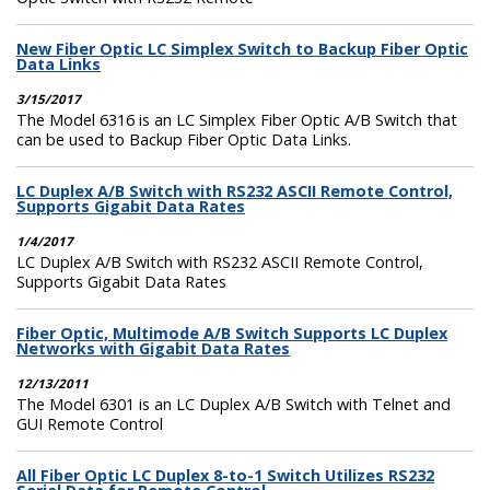
New Fiber Optic LC Simplex Switch to Backup Fiber Optic
Data Links
3/15/2017
The Model 6316 is an LC Simplex Fiber Optic A/B Switch that
can be used to Backup Fiber Optic Data Links.
LC Duplex A/B Switch with RS232 ASCII Remote Control,
Supports Gigabit Data Rates
1/4/2017
LC Duplex A/B Switch with RS232 ASCII Remote Control,
Supports Gigabit Data Rates
Fiber Optic, Multimode A/B Switch Supports LC Duplex
Networks with Gigabit Data Rates
12/13/2011
The Model 6301 is an LC Duplex A/B Switch with Telnet and
GUI Remote Control
All Fiber Optic LC Duplex 8-to-1 Switch Utilizes RS232