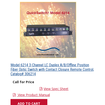
Model 6214 3-Channel LC Duplex A/B/Offline Position
Fiber Optic Switch with Contact Closure Remote Control,
Catalog# 306214
Call for Price
View Spec Sheet
View Product Manual
ADD TO CART