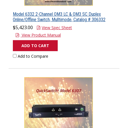
Model 6332 2-Channel OM3 LC & OM3 SC Duplex
Online/Offline Switch, Mulltimode, Catalog # 306332
$5,423.00
View Spec Sheet
View Product Manual
ADD TO CART
Add to Compare