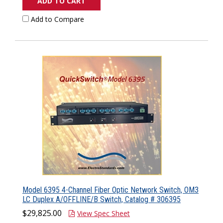
ADD TO CART
Add to Compare
Model 6395 4-Channel Fiber Optic Network Switch, OM3
LC Duplex A/OFFLINE/B Switch, Catalog # 306395
$29,825.00
View Spec Sheet