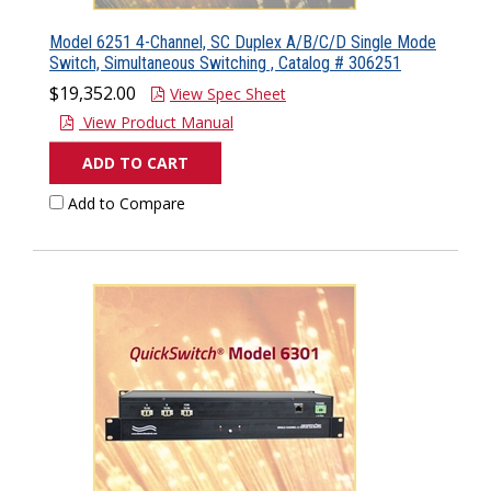
Model 6251 4-Channel, SC Duplex A/B/C/D Single Mode
Switch, Simultaneous Switching , Catalog # 306251
$19,352.00
View Spec Sheet
View Product Manual
ADD TO CART
Add to Compare