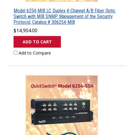
Model 6254-MIB LC Duplex 4-Channel A/B Fiber Optic
Switch with MIB SNMP Management of the Security
Protocol, Catalog # 306254-MIB
$14,904.00
ADD TO CART
Add to Compare