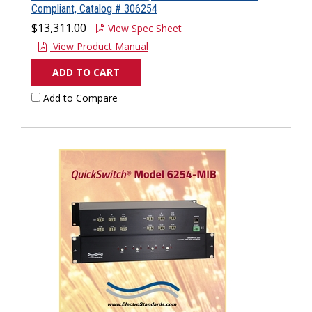
Compliant, Catalog # 306254
$13,311.00
View Spec Sheet
View Product Manual
ADD TO CART
Add to Compare