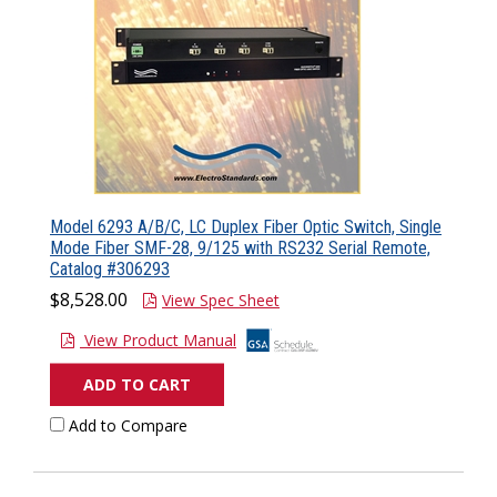
Model 6293 A/B/C, LC Duplex Fiber Optic Switch, Single
Mode Fiber SMF-28, 9/125 with RS232 Serial Remote,
Catalog #306293
$8,528.00
View Spec Sheet
View Product Manual
ADD TO CART
Add to Compare