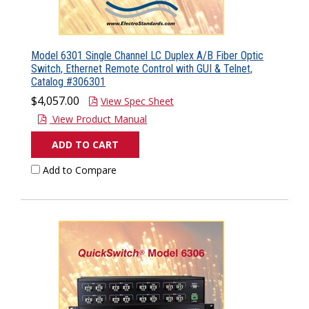
Model 6301 Single Channel LC Duplex A/B Fiber Optic
Switch, Ethernet Remote Control with GUI & Telnet,
Catalog #306301
$4,057.00
View Spec Sheet
View Product Manual
ADD TO CART
Add to Compare