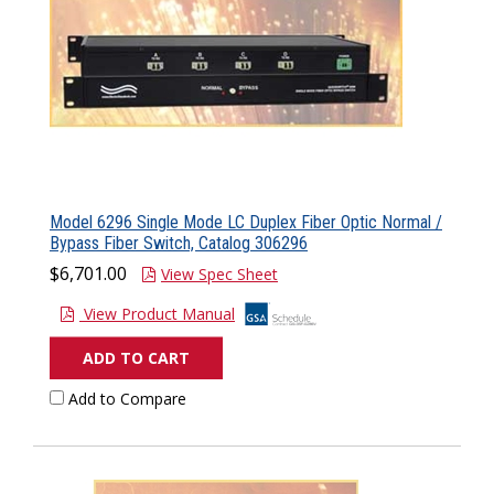
Model 6296 Single Mode LC Duplex Fiber Optic Normal /
Bypass Fiber Switch, Catalog 306296
$6,701.00
View Spec Sheet
View Product Manual
ADD TO CART
Add to Compare