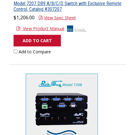
Model 7207 DB9 A/B/C/D Switch with Exclusive Remote
Control, Catalog #307207
$1,206.00
View Spec Sheet
View Product Manual
ADD TO CART
Add to Compare