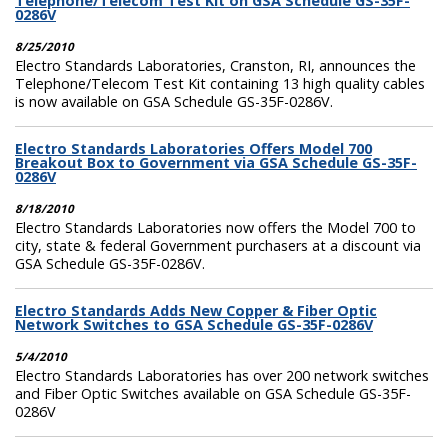
Telephone/Telecom Test Kit on GSA Schedule GS-35F-
0286V
8/25/2010
Electro Standards Laboratories, Cranston, RI, announces the
Telephone/Telecom Test Kit containing 13 high quality cables
is now available on GSA Schedule GS-35F-0286V.
Electro Standards Laboratories Offers Model 700
Breakout Box to Government via GSA Schedule GS-35F-
0286V
8/18/2010
Electro Standards Laboratories now offers the Model 700 to
city, state & federal Government purchasers at a discount via
GSA Schedule GS-35F-0286V.
Electro Standards Adds New Copper & Fiber Optic
Network Switches to GSA Schedule GS-35F-0286V
5/4/2010
Electro Standards Laboratories has over 200 network switches
and Fiber Optic Switches available on GSA Schedule GS-35F-
0286V