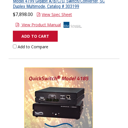
Model 4199 Gigabit A/B/C/D, Switch/Converter, SC
Duplex Multimode, Catalog # 303199
$7,898.00
View Spec Sheet
View Product Manual
ADD TO CART
Add to Compare