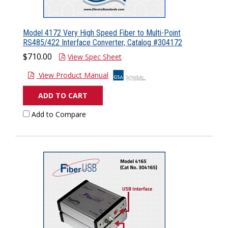
Model 4172 Very High Speed Fiber to Multi-Point
RS485/422 Interface Converter, Catalog #304172
$710.00
View Spec Sheet
View Product Manual
ADD TO CART
Add to Compare