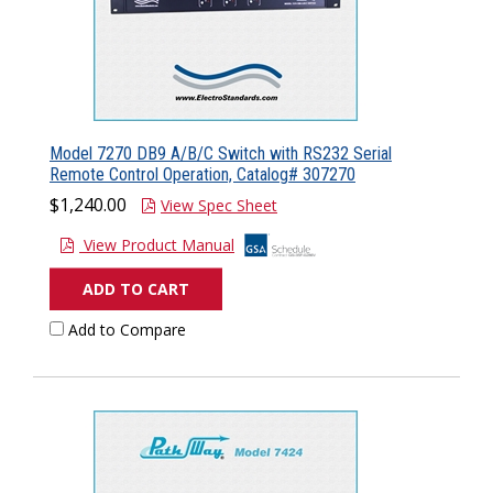
Model 7270 DB9 A/B/C Switch with RS232 Serial
Remote Control Operation, Catalog# 307270
$1,240.00
View Spec Sheet
View Product Manual
ADD TO CART
Add to Compare