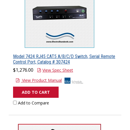
Model 7424 RJ45 CAT5 A/B/C/D Switch, Serial Remote
Control Port, Catalog # 307424
$1,276.00
View Spec Sheet
View Product Manual
ADD TO CART
Add to Compare