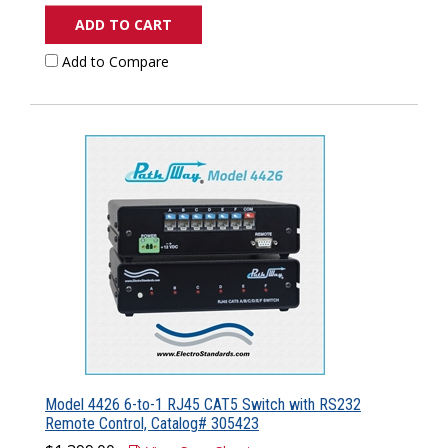
ADD TO CART
Add to Compare
Model 4426 6-to-1 RJ45 CAT5 Switch with RS232
Remote Control, Catalog# 305423