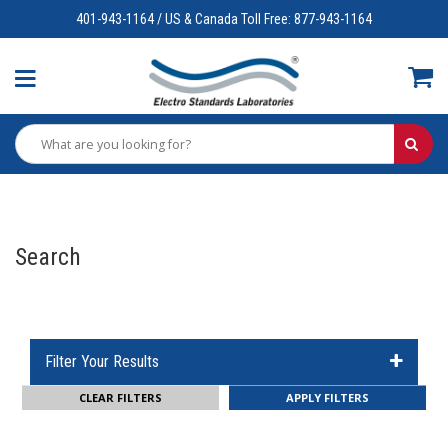
401-943-1164 / US & Canada Toll Free: 877-943-1164
Search
Filter Your Results
CLEAR FILTERS