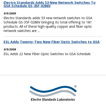
Electro Standards Adds 53 New Network Switches To
GSA Schedule GS-35F-0286V
9/9/2009
Electro Standards adds 53 new network switches to GSA
Schedule GS-35F-0286V bringing its total offering to 181
products. All of these high-quality copper and fiber optic
network switches are ...
ESL Adds Twenty-Two New Fiber Optic Switches to GSA
9/9/2008
ESL Adds 22 New Fiber Optic Switches to GSA Schedule