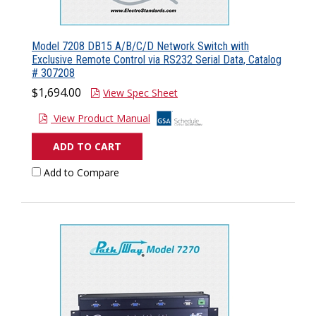
Model 7208 DB15 A/B/C/D Network Switch with
Exclusive Remote Control via RS232 Serial Data, Catalog
# 307208
$1,694.00
View Spec Sheet
View Product Manual
ADD TO CART
Add to Compare