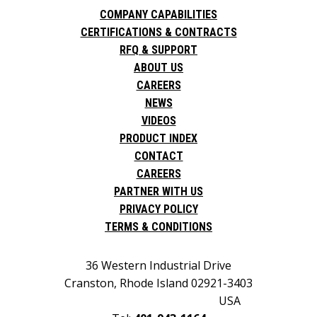
COMPANY CAPABILITIES
CERTIFICATIONS & CONTRACTS
RFQ & SUPPORT
ABOUT US
CAREERS
NEWS
VIDEOS
PRODUCT INDEX
CONTACT
CAREERS
PARTNER WITH US
PRIVACY POLICY
TERMS & CONDITIONS
36 Western Industrial Drive
Cranston, Rhode Island 02921-3403
USA