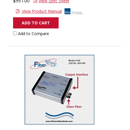
$951.00
View Spec Sheet
View Product Manual
ADD TO CART
Add to Compare