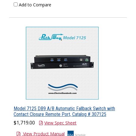
Add to Compare
Model 7125 DB9 A/B Automatic Fallback Switch with
Contact Closure Remote Port, Catalog # 307125
$1,719.00
View Spec Sheet
View Product Manual