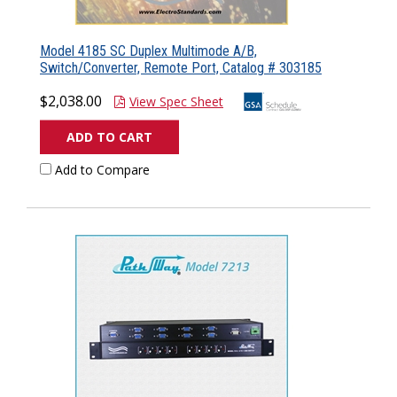
Model 4185 SC Duplex Multimode A/B,
Switch/Converter, Remote Port, Catalog # 303185
$2,038.00
View Spec Sheet
ADD TO CART
Add to Compare