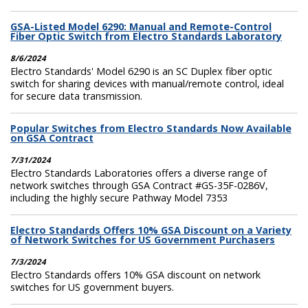
GSA-Listed Model 6290: Manual and Remote-Control
Fiber Optic Switch from Electro Standards Laboratory
8/6/2024
Electro Standards' Model 6290 is an SC Duplex fiber optic
switch for sharing devices with manual/remote control, ideal
for secure data transmission.
Popular Switches from Electro Standards Now Available
on GSA Contract
7/31/2024
Electro Standards Laboratories offers a diverse range of
network switches through GSA Contract #GS-35F-0286V,
including the highly secure Pathway Model 7353
Electro Standards Offers 10% GSA Discount on a Variety
of Network Switches for US Government Purchasers
7/3/2024
Electro Standards offers 10% GSA discount on network
switches for US government buyers.