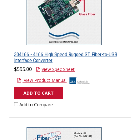
304166 - 4166 High Speed Rugged ST Fiber-to-USB
Interface Converter
$595.00
View Spec Sheet
View Product Manual
ADD TO CART
Add to Compare