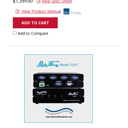
$1,399.00
View Spec Sheet
View Product Manual
ADD TO CART
Add to Compare