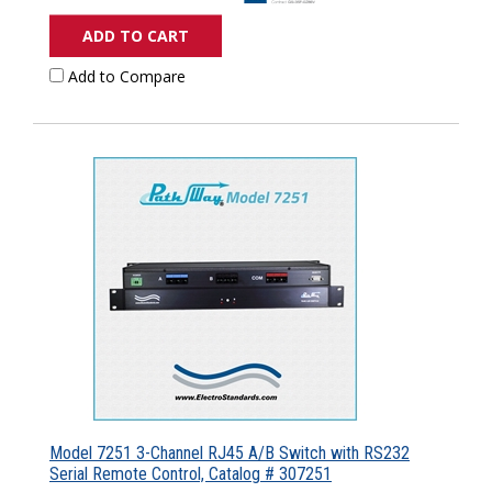
ADD TO CART
Add to Compare
Model 7251 3-Channel RJ45 A/B Switch with RS232
Serial Remote Control, Catalog # 307251