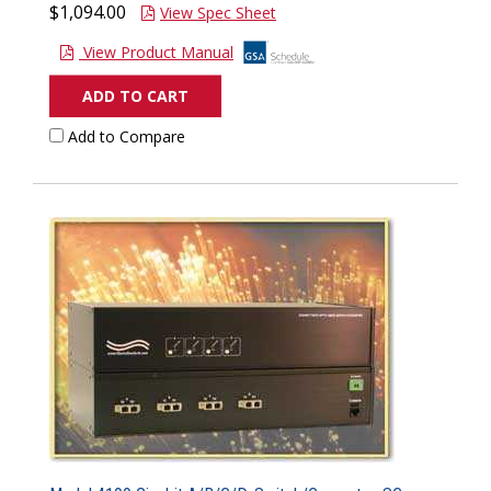
$1,094.00
View Spec Sheet
View Product Manual
ADD TO CART
Add to Compare