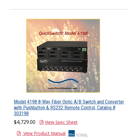
Model 4198 8-Way Fiber Optic A/B Switch and Converter
with Pushbutton & RS232 Remote Control, Catalog #
303198
$4,729.00
View Spec Sheet
View Product Manual