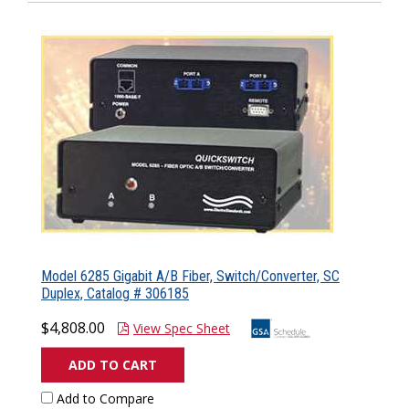
Model 6285 Gigabit A/B Fiber, Switch/Converter, SC
Duplex, Catalog # 306185
$4,808.00
View Spec Sheet
ADD TO CART
Add to Compare