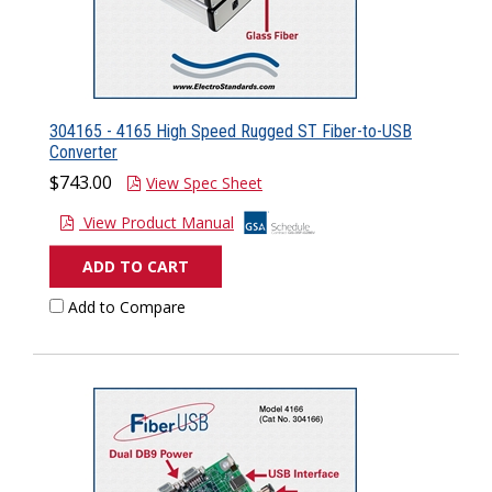
304165 - 4165 High Speed Rugged ST Fiber-to-USB
Converter
$743.00
View Spec Sheet
View Product Manual
ADD TO CART
Add to Compare