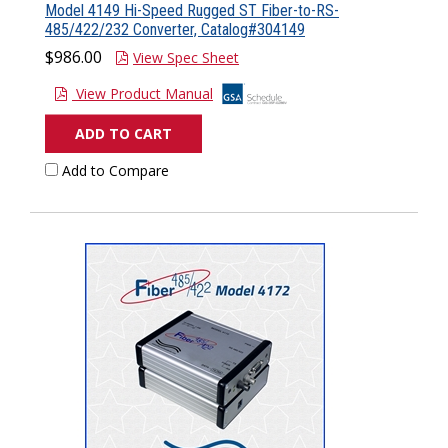
Model 4149 Hi-Speed Rugged ST Fiber-to-RS-
485/422/232 Converter, Catalog#304149
$986.00
View Spec Sheet
View Product Manual
ADD TO CART
Add to Compare