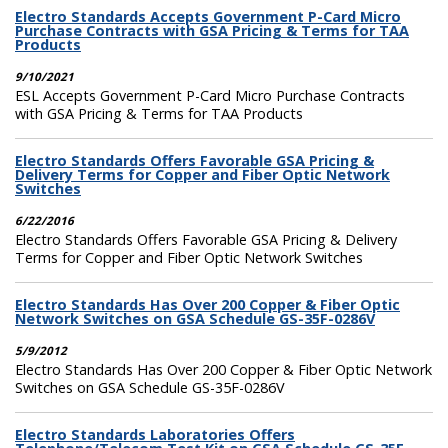
Electro Standards Accepts Government P-Card Micro
Purchase Contracts with GSA Pricing & Terms for TAA
Products
9/10/2021
ESL Accepts Government P-Card Micro Purchase Contracts
with GSA Pricing & Terms for TAA Products
Electro Standards Offers Favorable GSA Pricing &
Delivery Terms for Copper and Fiber Optic Network
Switches
6/22/2016
Electro Standards Offers Favorable GSA Pricing & Delivery
Terms for Copper and Fiber Optic Network Switches
Electro Standards Has Over 200 Copper & Fiber Optic
Network Switches on GSA Schedule GS-35F-0286V
5/9/2012
Electro Standards Has Over 200 Copper & Fiber Optic Network
Switches on GSA Schedule GS-35F-0286V
Electro Standards Laboratories Offers