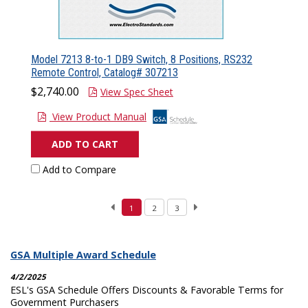
Model 7213 8-to-1 DB9 Switch, 8 Positions, RS232
Remote Control, Catalog# 307213
$2,740.00
View Spec Sheet
View Product Manual
ADD TO CART
Add to Compare
1
2
3
GSA Multiple Award Schedule
4/2/2025
ESL's GSA Schedule Offers Discounts & Favorable Terms for
Government Purchasers