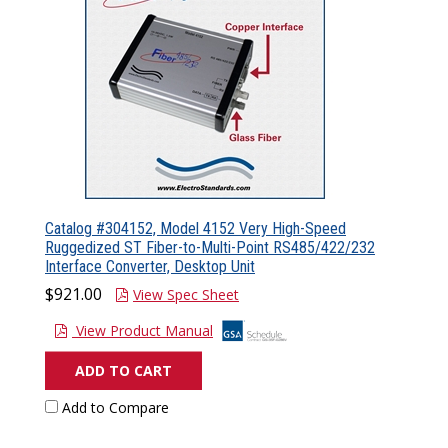
Catalog #304152, Model 4152 Very High-Speed
Ruggedized ST Fiber-to-Multi-Point RS485/422/232
Interface Converter, Desktop Unit
$921.00
View Spec Sheet
View Product Manual
ADD TO CART
Add to Compare