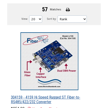
57
Matches
View:
Sort by:
304159 - 4159 Hi Speed Rugged ST Fiber-to-
RS485/422/232 Converter