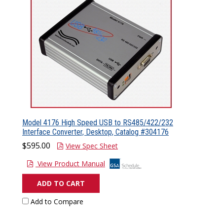
Model 4176 High Speed USB to RS485/422/232
Interface Converter, Desktop, Catalog #304176
$595.00
View Spec Sheet
View Product Manual
ADD TO CART
Add to Compare