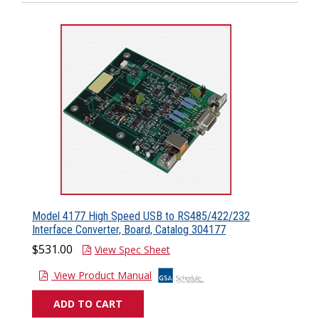
Model 4177 High Speed USB to RS485/422/232
Interface Converter, Board, Catalog 304177
$531.00
View Spec Sheet
View Product Manual
ADD TO CART